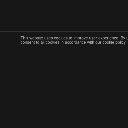
This website uses cookies to improve user experience. By 
consent to all cookies in accordance with our
cookie policy
.
Join The Graphis Community
CUR