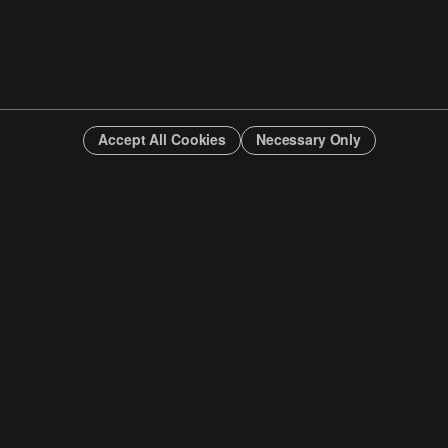
Accept All Cookies
Necessary Only
INFO