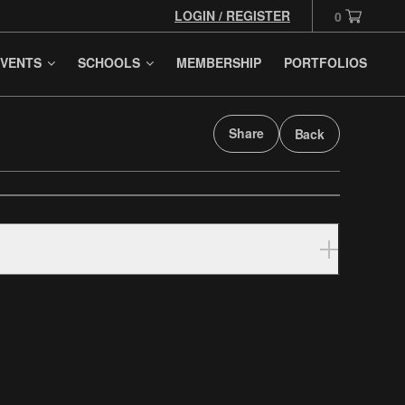
LOGIN / REGISTER
0
VENTS
SCHOOLS
MEMBERSHIP
PORTFOLIOS
Share
Back