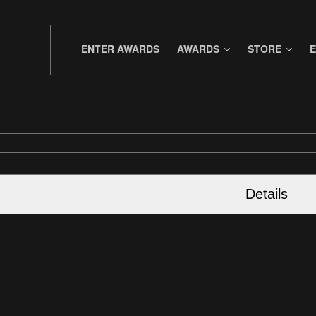
ENTER AWARDS
AWARDS
STORE
E
Details