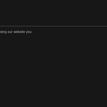
using our website you
RENT COMPETITIONS
STORE