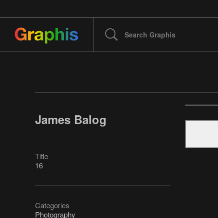
James Balog
Title
16
Categories
Photography