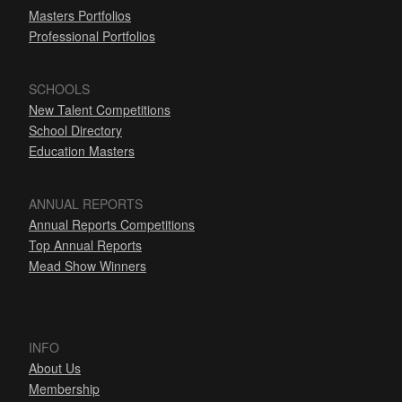
Masters Portfolios
Professional Portfolios
SCHOOLS
New Talent Competitions
School Directory
Education Masters
ANNUAL REPORTS
Annual Reports Competitions
Top Annual Reports
Mead Show Winners
INFO
About Us
Membership