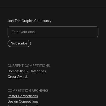
Join The Graphis Community
Subscribe
CURRENT COMPETITIONS
Competition & Categories
Order Awards
COMPETITION ARCHIVES
Poster Competitions
Design Competitions