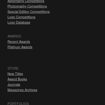
Advertising Competitions
Photography Competitions
Special Edition Competitions
Logo Competitions
Logo Database
AWARDS
Recent Awards
Platinum Awards
STORE
New Titles
Award Books
Journals
Magazines Archives
PORTFOLIOS