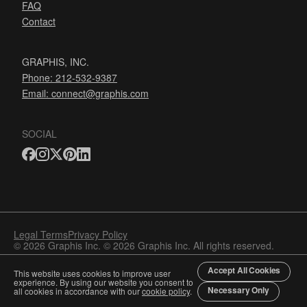
FAQ
Contact
GRAPHIS, INC.
Phone: 212-532-9387
Email:
connect@graphis.com
SOCIAL
Legal Terms
Privacy Policy
© 2026 Graphis Inc. © 2026 Graphis Inc. All rights reserved.
Accept All Cookies
This website uses cookies to improve user
experience. By using our website you consent to
Necessary Only
all cookies in accordance with our
cookie policy
.