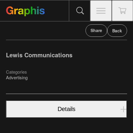
Share
Back
Lewis Communications
Categories
Advertising
Details