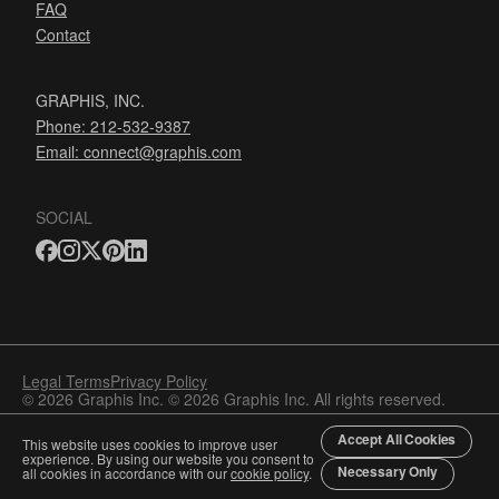
FAQ
Contact
GRAPHIS, INC.
Phone: 212-532-9387
Email:
connect@graphis.com
SOCIAL
Legal Terms
Privacy Policy
© 2026 Graphis Inc. © 2026 Graphis Inc. All rights reserved.
Accept All Cookies
This website uses cookies to improve user
experience. By using our website you consent to
Necessary Only
all cookies in accordance with our
cookie policy
.