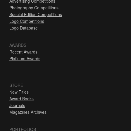
Advertising Competitions
Photography Competitions
Special Edition Competitions
Logo Competitions
Logo Database
AWARDS
Recent Awards
Platinum Awards
STORE
New Titles
Award Books
Journals
Magazines Archives
PORTFOLIOS