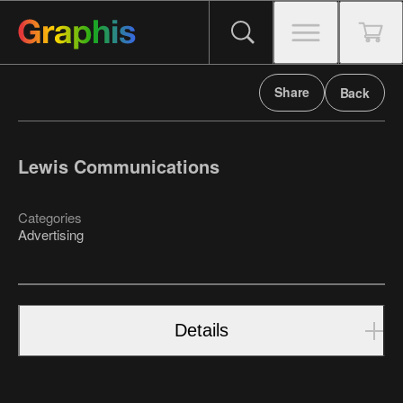
Share
Back
Lewis Communications
Categories
Advertising
Details