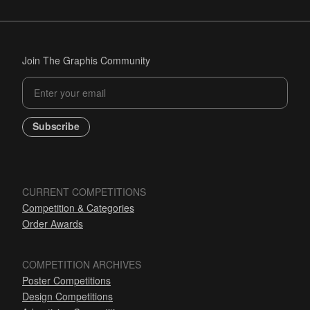
Join The Graphis Community
Subscribe
CURRENT COMPETITIONS
Competition & Categories
Order Awards
COMPETITION ARCHIVES
Poster Competitions
Design Competitions