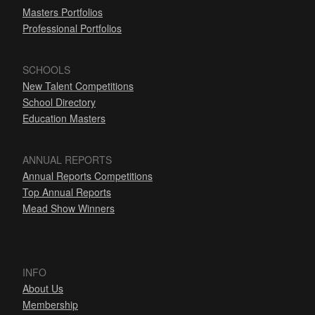
Masters Portfolios
Professional Portfolios
SCHOOLS
New Talent Competitions
School Directory
Education Masters
ANNUAL REPORTS
Annual Reports Competitions
Top Annual Reports
Mead Show Winners
INFO
About Us
Membership