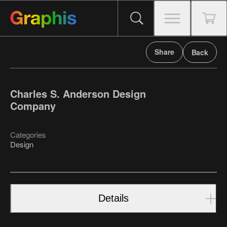
Share
Back
Charles S. Anderson Design
Company
Categories
Design
Details