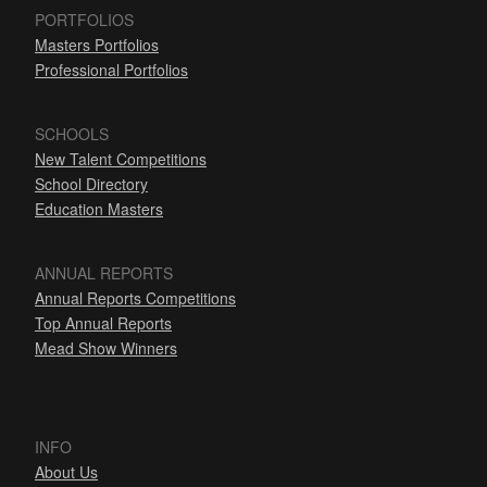
PORTFOLIOS
Masters Portfolios
Professional Portfolios
SCHOOLS
New Talent Competitions
School Directory
Education Masters
ANNUAL REPORTS
Annual Reports Competitions
Top Annual Reports
Mead Show Winners
INFO
About Us