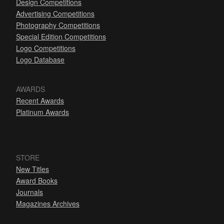
Design Competitions
Advertising Competitions
Photography Competitions
Special Edition Competitions
Logo Competitions
Logo Database
AWARDS
Recent Awards
Platinum Awards
STORE
New Titles
Award Books
Journals
Magazines Archives