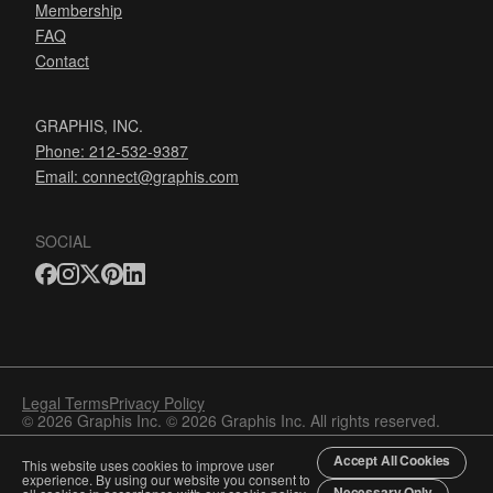
Membership
FAQ
Contact
GRAPHIS, INC.
Phone: 212-532-9387
Email:
connect@graphis.com
SOCIAL
Legal Terms
Privacy Policy
© 2026 Graphis Inc. © 2026 Graphis Inc. All rights reserved.
Accept All Cookies
This website uses cookies to improve user
experience. By using our website you consent to
Necessary Only