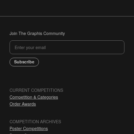
Join The Graphis Community
Subscribe
CURRENT COMPETITIONS
Competition & Categories
Order Awards
COMPETITION ARCHIVES
Poster Competitions