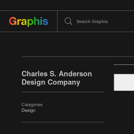
Charles S. Anderson
Design Company
Categories
Design