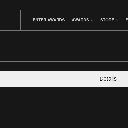
ENTER AWARDS
AWARDS
STORE
E
Details