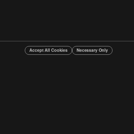
Accept All Cookies
Necessary Only