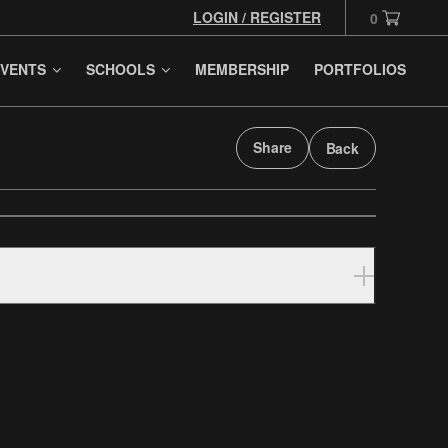
LOGIN / REGISTER
0
VENTS
SCHOOLS
MEMBERSHIP
PORTFOLIOS
Share
Back