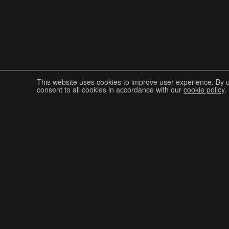
This website uses cookies to improve user experience. By 
consent to all cookies in accordance with our
cookie policy
.