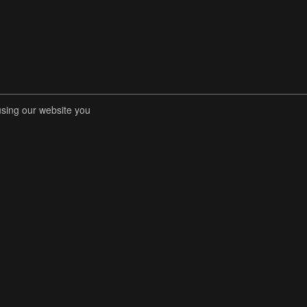
using our website you