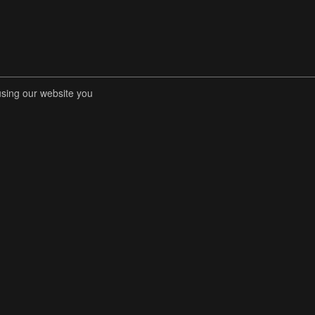
using our website you
RENT COMPETITIONS
STORE