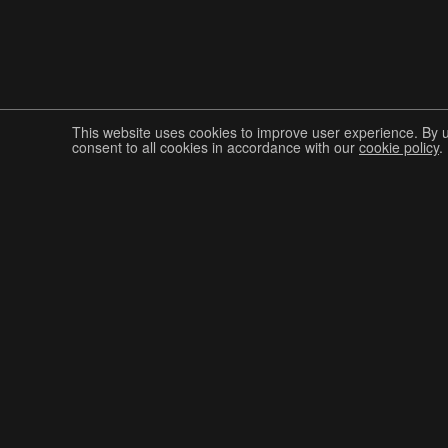
This website uses cookies to improve user experience. By 
consent to all cookies in accordance with our
cookie policy
.
Join The Graphis Community
CUR