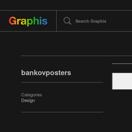
bankovposters
Categories
Design