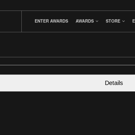
ENTER AWARDS
AWARDS
STORE
E
Details