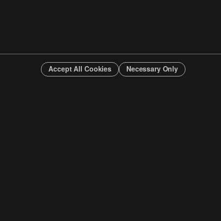
Accept All Cookies
Necessary Only
INFO