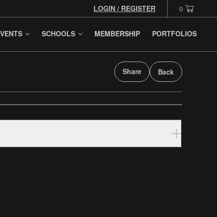
LOGIN / REGISTER
0
VENTS
SCHOOLS
MEMBERSHIP
PORTFOLIOS
Share
Back