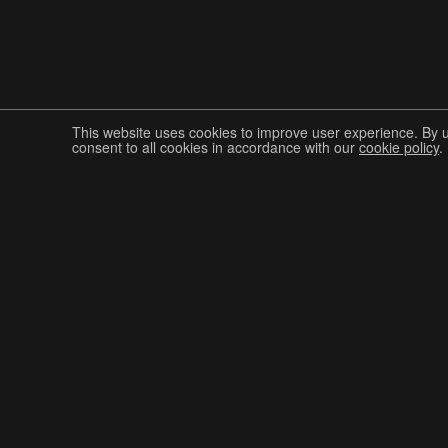
This website uses cookies to improve user experience. By 
consent to all cookies in accordance with our
cookie policy
.
Join The Graphis Community
CUR