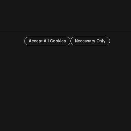
Accept All Cookies
Necessary Only
INFO