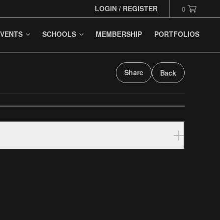
LOGIN / REGISTER
0
VENTS
SCHOOLS
MEMBERSHIP
PORTFOLIOS
Share
Back