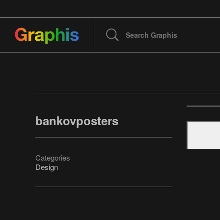
bankovposters
Categories
Design