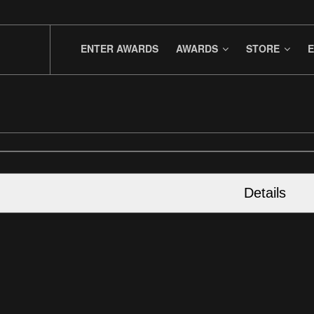
ENTER AWARDS
AWARDS
STORE
E
Details