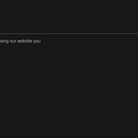
using our website you
RENT COMPETITIONS
STORE