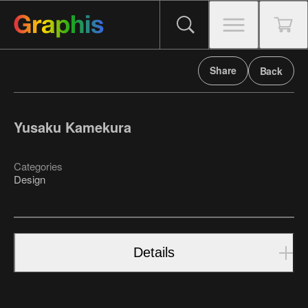
Share
Back
Yusaku Kamekura
Categories
Design
Details