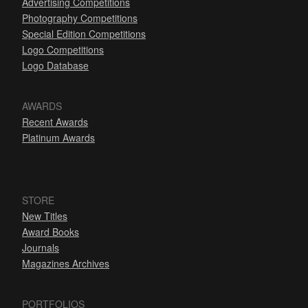
Advertising Competitions
Photography Competitions
Special Edition Competitions
Logo Competitions
Logo Database
AWARDS
Recent Awards
Platinum Awards
STORE
New Titles
Award Books
Journals
Magazines Archives
PORTFOLIOS