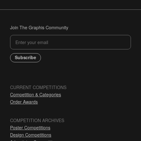
Join The Graphis Community
Subscribe
CURRENT COMPETITIONS
Competition & Categories
Order Awards
COMPETITION ARCHIVES
Poster Competitions
Design Competitions