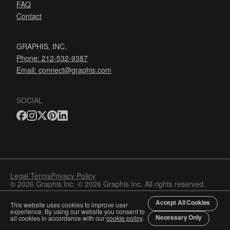
FAQ
Contact
GRAPHIS, INC.
Phone: 212-532-9387
Email:
connect@graphis.com
SOCIAL
Legal Terms
Privacy Policy
© 2026 Graphis Inc. © 2026 Graphis Inc. All rights reserved.
Accept All Cookies
This website uses cookies to improve user
experience. By using our website you consent to
Necessary Only
all cookies in accordance with our
cookie policy
.