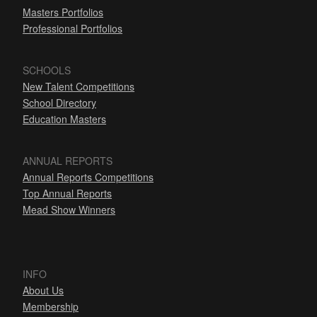
Masters Portfolios
Professional Portfolios
SCHOOLS
New Talent Competitions
School Directory
Education Masters
ANNUAL REPORTS
Annual Reports Competitions
Top Annual Reports
Mead Show Winners
INFO
About Us
Membership