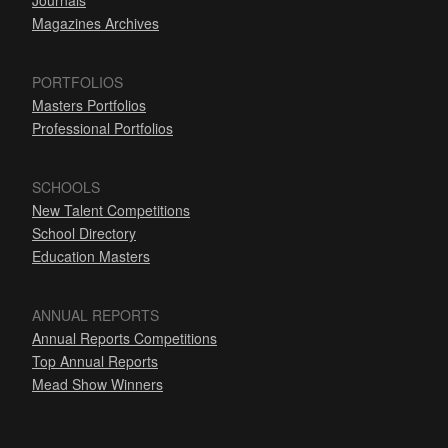
Journals
Magazines Archives
PORTFOLIOS
Masters Portfolios
Professional Portfolios
SCHOOLS
New Talent Competitions
School Directory
Education Masters
ANNUAL REPORTS
Annual Reports Competitions
Top Annual Reports
Mead Show Winners