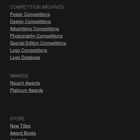
COMPETITION ARCHIVES
Poster Competitions
Design Competitions
Advertising Competitions
Photography Competitions
Special Edition Competitions
Logo Competitions
Logo Database
AWARDS
Recent Awards
Platinum Awards
STORE
New Titles
Award Books