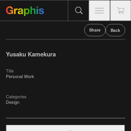
Share
Back
Yusaku Kamekura
Title
Personal Work
Categories
Design