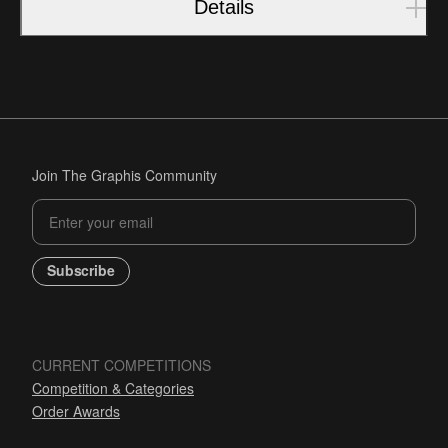
Details
Join The Graphis Community
Subscribe
CURRENT COMPETITIONS
Competition & Categories
Order Awards