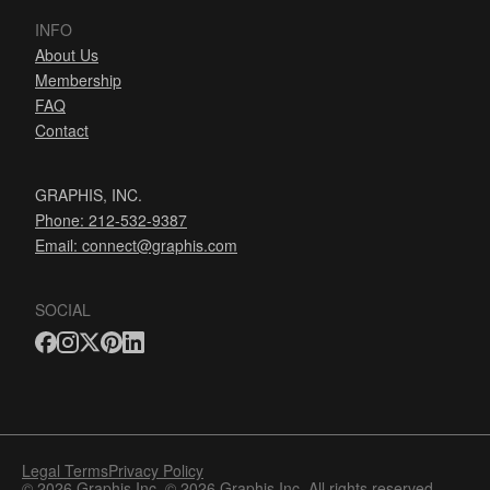
INFO
About Us
Membership
FAQ
Contact
GRAPHIS, INC.
Phone: 212-532-9387
Email:
connect@graphis.com
SOCIAL
Legal Terms
Privacy Policy
© 2026 Graphis Inc. © 2026 Graphis Inc. All rights reserved.