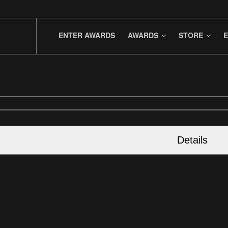
ENTER AWARDS
AWARDS
STORE
E
Details