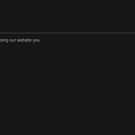
using our website you
RENT COMPETITIONS
STORE