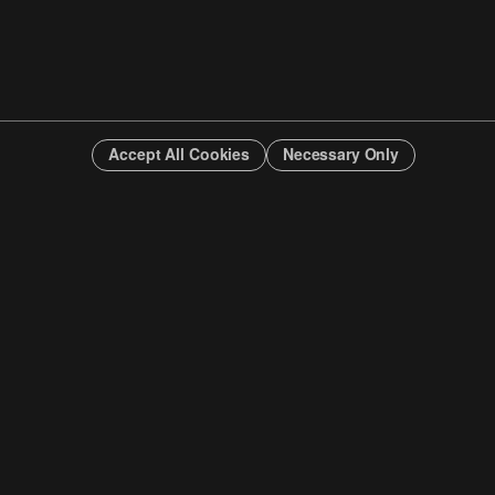
Accept All Cookies
Necessary Only
INFO