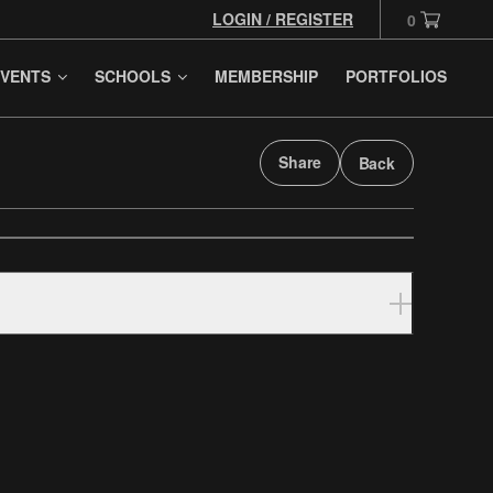
LOGIN / REGISTER
0
VENTS
SCHOOLS
MEMBERSHIP
PORTFOLIOS
Share
Back