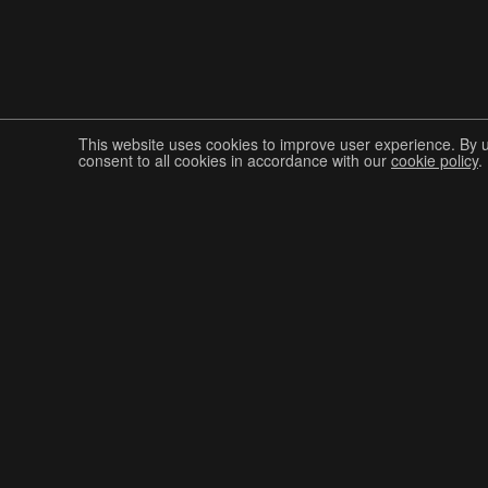
This website uses cookies to improve user experience. By 
consent to all cookies in accordance with our
cookie policy
.
Join The Graphis Community
CUR