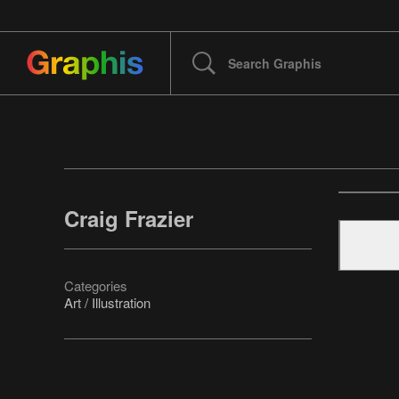
Craig Frazier
Categories
Art / Illustration