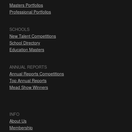
Masters Portfolios
Professional Portfolios
SCHOOLS
New Talent Competitions
School Directory
Education Masters
ANNUAL REPORTS
Annual Reports Competitions
Top Annual Reports
Mead Show Winners
INFO
About Us
Membership