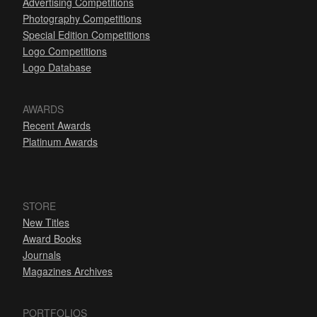
Advertising Competitions
Photography Competitions
Special Edition Competitions
Logo Competitions
Logo Database
AWARDS
Recent Awards
Platinum Awards
STORE
New Titles
Award Books
Journals
Magazines Archives
PORTFOLIOS