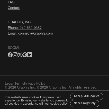
FAQ
Contact
GRAPHIS, INC.
Phone: 212-532-9387
Email:
connect@graphis.com
SOCIAL
Legal Terms
Privacy Policy
© 2026 Graphis Inc. © 2026 Graphis Inc. All rights reserved.
Accept All Cookies
This website uses cookies to improve user
experience. By using our website you consent to
Necessary Only
all cookies in accordance with our
cookie policy
.