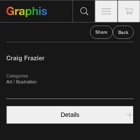
Share
Back
Craig Frazier
Categories
Art / Illustration
Details