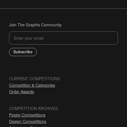
Join The Graphis Community
Subscribe
CURRENT COMPETITIONS
Competition & Categories
Order Awards
COMPETITION ARCHIVES
Poster Competitions
Design Competitions