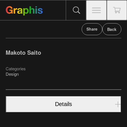
Share
Back
Makoto Saito
Categories
Design
Details