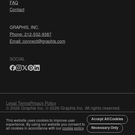
FAQ
Contact
GRAPHIS, INC.
Phone: 212-532-9387
Email:
connect@graphis.com
SOCIAL
Legal Terms
Privacy Policy
© 2026 Graphis Inc. © 2026 Graphis Inc. All rights reserved.
Accept All Cookies
This website uses cookies to improve user
experience. By using our website you consent to
Necessary Only
all cookies in accordance with our
cookie policy
.