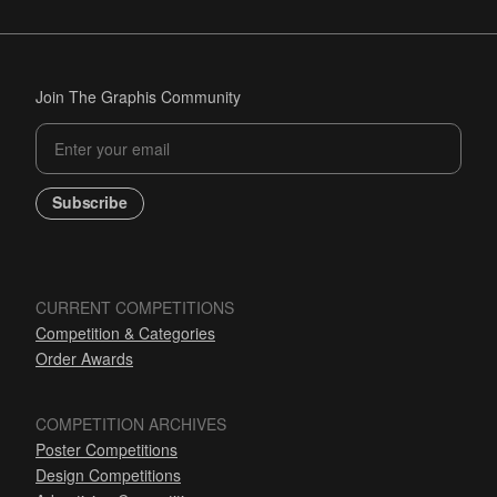
Join The Graphis Community
Subscribe
CURRENT COMPETITIONS
Competition & Categories
Order Awards
COMPETITION ARCHIVES
Poster Competitions
Design Competitions