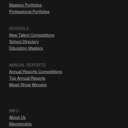
Masters Portfolios
Professional Portfolios
SCHOOLS
New Talent Competitions
School Directory
Education Masters
ANNUAL REPORTS
Annual Reports Competitions
Top Annual Reports
Mead Show Winners
INFO
About Us
Membership