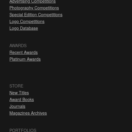
Advertising Competitions
Photography Competitions
Special Edition Competitions
Logo Competitions
Logo Database
AWARDS
Recent Awards
Platinum Awards
STORE
New Titles
Award Books
Journals
Magazines Archives
PORTFOLIOS