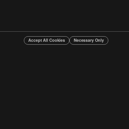
Accept All Cookies
Necessary Only
INFO