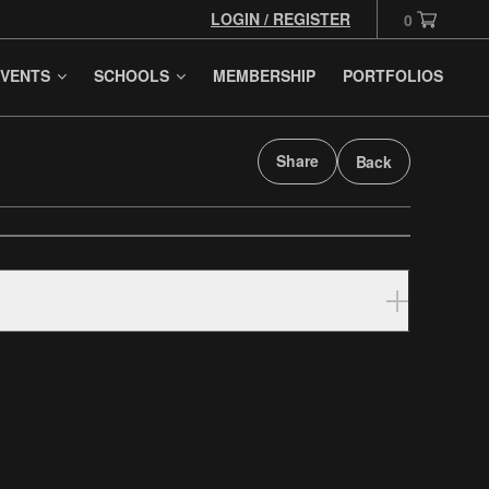
LOGIN / REGISTER
0
VENTS
SCHOOLS
MEMBERSHIP
PORTFOLIOS
Share
Back