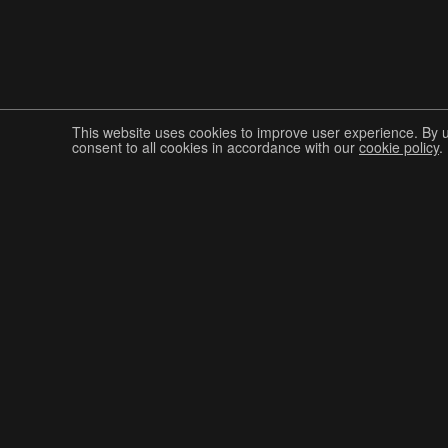
This website uses cookies to improve user experience. By 
consent to all cookies in accordance with our
cookie policy
.
Join The Graphis Community
CUR