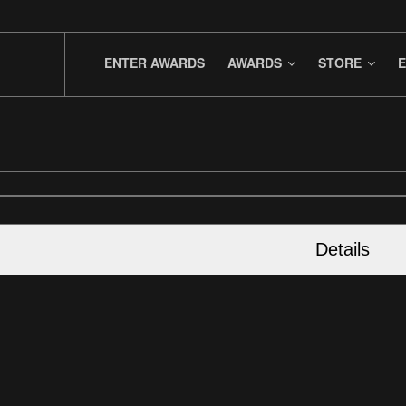
ENTER AWARDS
AWARDS
STORE
E
Details