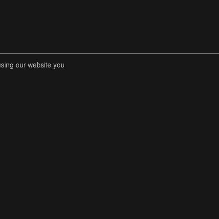
using our website you
RENT COMPETITIONS
STORE