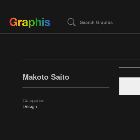
Makoto Saito
Categories
Design