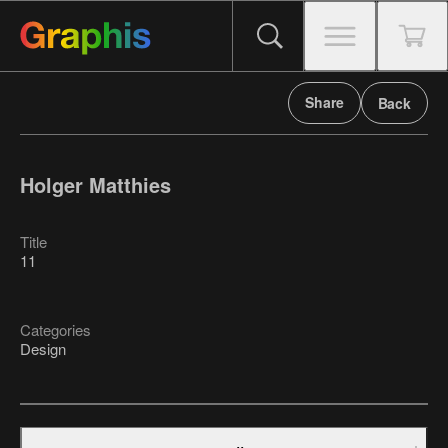
Share
Back
Holger Matthies
Title
11
Categories
Design