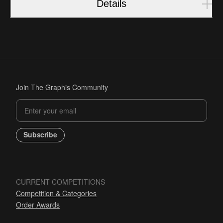
Details
Join The Graphis Community
Subscribe
CURRENT COMPETITIONS
Competition & Categories
Order Awards