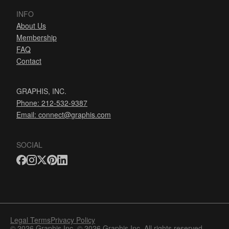
INFO
About Us
Membership
FAQ
Contact
GRAPHIS, INC.
Phone: 212-532-9387
Email:
connect@graphis.com
SOCIAL
Legal Terms
Privacy Policy
© 2026 Graphis Inc. © 2026 Graphis Inc. All rights reserved.