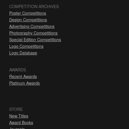
COMPETITION ARCHIVES
Poster Competitions
Design Competitions
Advertising Competitions
Photography Competitions
Special Edition Competitions
Logo Competitions
Logo Database
AWARDS
Recent Awards
Platinum Awards
STORE
New Titles
Award Books