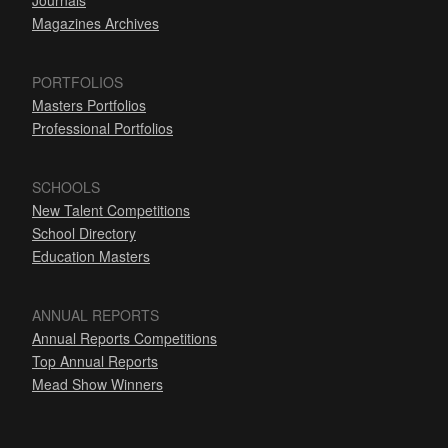
Journals
Magazines Archives
PORTFOLIOS
Masters Portfolios
Professional Portfolios
SCHOOLS
New Talent Competitions
School Directory
Education Masters
ANNUAL REPORTS
Annual Reports Competitions
Top Annual Reports
Mead Show Winners