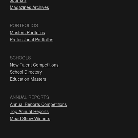
Journals
Magazines Archives
PORTFOLIOS
Masters Portfolios
Professional Portfolios
SCHOOLS
New Talent Competitions
School Directory
Education Masters
ANNUAL REPORTS
Annual Reports Competitions
Top Annual Reports
Mead Show Winners