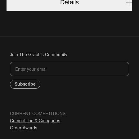
Details
Join The Graphis Community
Subscribe
CURRENT COMPETITIONS
Competition & Categories
Order Awards