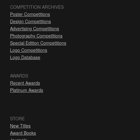
COMPETITION ARCHIVES
Poster Competitions
Design Competitions
Advertising Competitions
Photography Competitions
Special Edition Competitions
Logo Competitions
Logo Database
AWARDS
Recent Awards
Platinum Awards
STORE
New Titles
Award Books