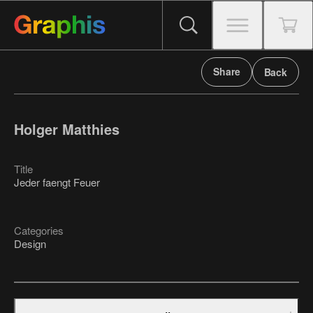
Share
Back
Holger Matthies
Title
Jeder faengt Feuer
Categories
Design