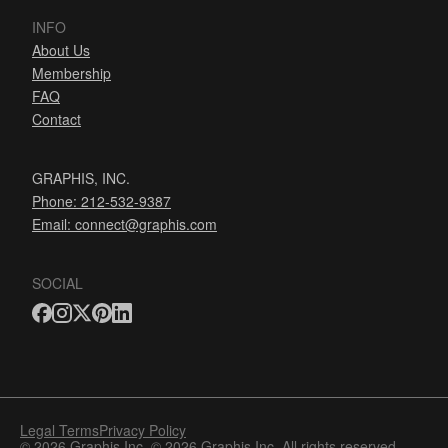
INFO
About Us
Membership
FAQ
Contact
GRAPHIS, INC.
Phone: 212-532-9387
Email:
connect@graphis.com
SOCIAL
Legal Terms
Privacy Policy
© 2026 Graphis Inc. © 2026 Graphis Inc. All rights reserved.