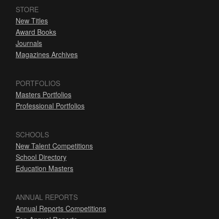
STORE
New Titles
Award Books
Journals
Magazines Archives
PORTFOLIOS
Masters Portfolios
Professional Portfolios
SCHOOLS
New Talent Competitions
School Directory
Education Masters
ANNUAL REPORTS
Annual Reports Competitions