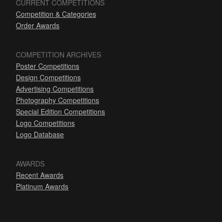
CURRENT COMPETITIONS
Competition & Categories
Order Awards
COMPETITION ARCHIVES
Poster Competitions
Design Competitions
Advertising Competitions
Photography Competitions
Special Edition Competitions
Logo Competitions
Logo Database
AWARDS
Recent Awards
Platinum Awards