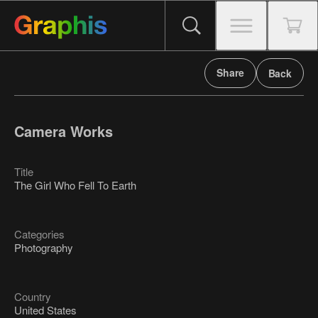
Share
Back
Camera Works
Title
The Girl Who Fell To Earth
Categories
Photography
Country
United States