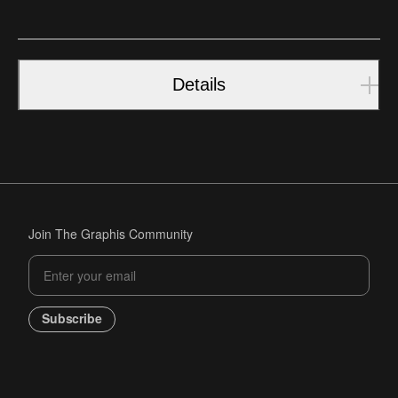
Details
Join The Graphis Community
Subscribe