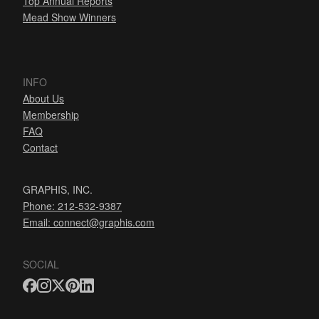
Top Annual Reports
Mead Show Winners
INFO
About Us
Membership
FAQ
Contact
GRAPHIS, INC.
Phone: 212-532-9387
Email:
connect@graphis.com
SOCIAL