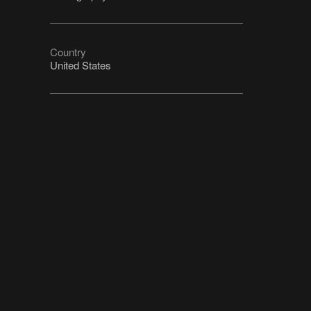
Country
United States