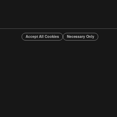
Accept All Cookies
Necessary Only
INFO