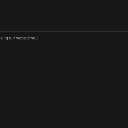
using our website you
RENT COMPETITIONS
STORE