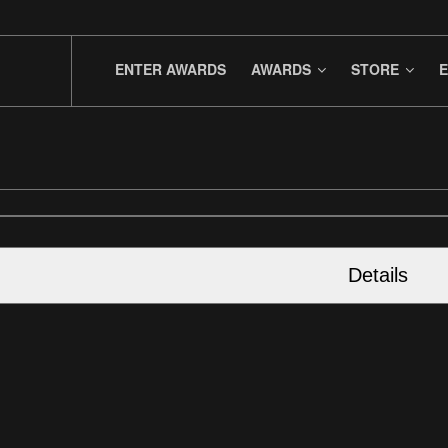
ENTER AWARDS
AWARDS
STORE
E
Details