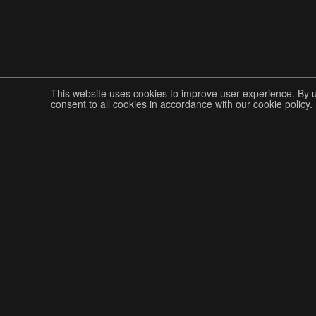
This website uses cookies to improve user experience. By 
consent to all cookies in accordance with our
cookie policy
.
Join The Graphis Community
CUR