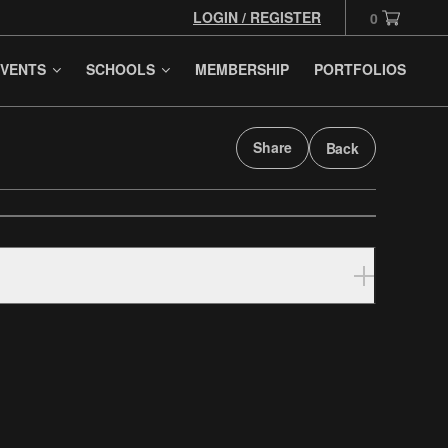
LOGIN / REGISTER
0
VENTS
SCHOOLS
MEMBERSHIP
PORTFOLIOS
Share
Back