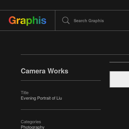
Camera Works
Title
Evening Portrait of Liu
Categories
Photography