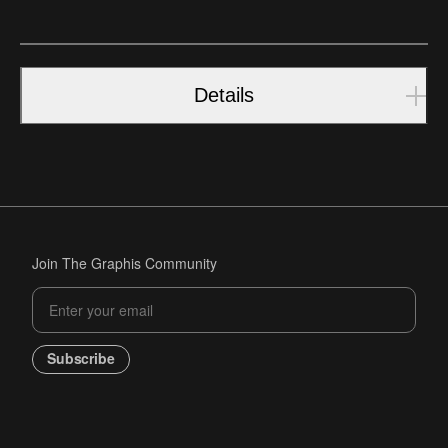
Details
Join The Graphis Community
Subscribe