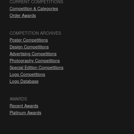
CURRENT COMPETITIONS
Competition & Categories
Order Awards
COMPETITION ARCHIVES
Poster Competitions
Design Competitions
Advertising Competitions
Photography Competitions
Special Edition Competitions
Logo Competitions
Logo Database
AWARDS
Recent Awards
Platinum Awards