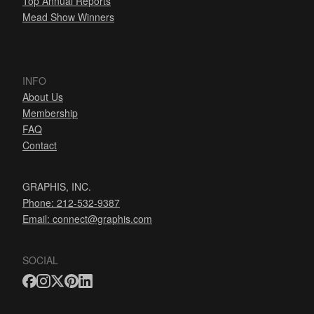
Top Annual Reports
Mead Show Winners
INFO
About Us
Membership
FAQ
Contact
GRAPHIS, INC.
Phone: 212-532-9387
Email:
connect@graphis.com
SOCIAL