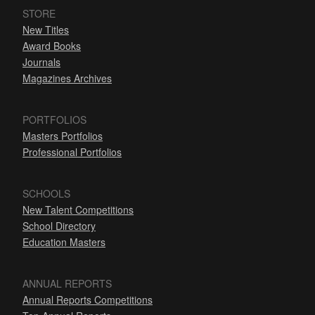
STORE
New Titles
Award Books
Journals
Magazines Archives
PORTFOLIOS
Masters Portfolios
Professional Portfolios
SCHOOLS
New Talent Competitions
School Directory
Education Masters
ANNUAL REPORTS
Annual Reports Competitions