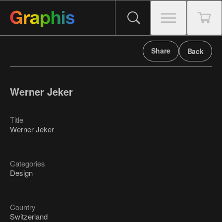
Share
Back
Werner Jeker
Title
Werner Jeker
Categories
Design
Country
Switzerland