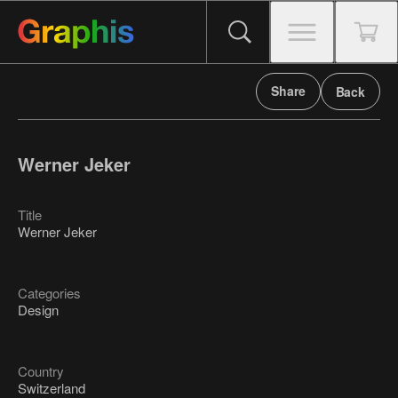
Share
Back
Werner Jeker
Title
Werner Jeker
Categories
Design
Country
Switzerland