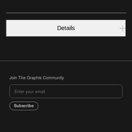
Details
Join The Graphis Community
Subscribe