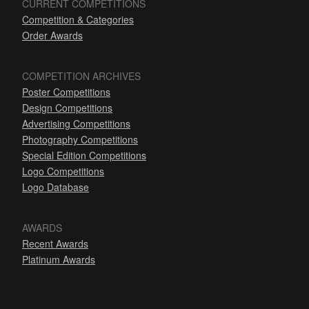
CURRENT COMPETITIONS
Competition & Categories
Order Awards
COMPETITION ARCHIVES
Poster Competitions
Design Competitions
Advertising Competitions
Photography Competitions
Special Edition Competitions
Logo Competitions
Logo Database
AWARDS
Recent Awards
Platinum Awards