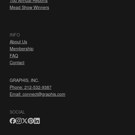
Top Annual Reports
Mead Show Winners
INFO
About Us
Membership
FAQ
Contact
GRAPHIS, INC.
Phone: 212-532-9387
Email:
connect@graphis.com
SOCIAL