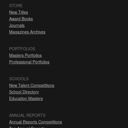
STORE
New Titles
Award Books
Journals
Magazines Archives
PORTFOLIOS
Masters Portfolios
Professional Portfolios
SCHOOLS
New Talent Competitions
School Directory
Education Masters
ANNUAL REPORTS
Annual Reports Competitions