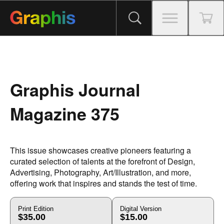
Graphis Journal
Magazine 375
This issue showcases creative pioneers featuring a
curated selection of talents at the forefront of Design,
Advertising, Photography, Art/Illustration, and more,
offering work that inspires and stands the test of time.
Print Edition
Digital Version
$35.00
$15.00