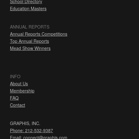
School Directory
Education Masters
ANNUAL REPORTS
Annual Reports Competitions
Top Annual Reports
Mead Show Winners
INFO
About Us
Membership
FAQ
Contact
GRAPHIS, INC.
Phone: 212-532-9387
Email:
connect@graphis.com