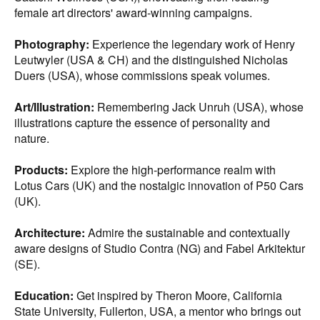
female art directors' award-winning campaigns.
Photography:
Experience the legendary work of Henry
Leutwyler (USA & CH) and the distinguished Nicholas
Duers (USA), whose commissions speak volumes.
Art/Illustration:
Remembering Jack Unruh (USA), whose
illustrations capture the essence of personality and
nature.
Products:
Explore the high-performance realm with
Lotus Cars (UK) and the nostalgic innovation of P50 Cars
(UK).
Architecture:
Admire the sustainable and contextually
aware designs of Studio Contra (NG) and Fabel Arkitektur
(SE).
Education:
Get inspired by Theron Moore, California
State University, Fullerton, USA, a mentor who brings out