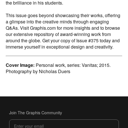
the brilliance in his students.
This issue goes beyond showcasing their works, offering
a glimpse into the creative minds through engaging
Q&As. Visit Graphis.com for more insights and to browse
our extensive repository of award-winning work from
around the globe. Get your copy of Issue #375 today and
immerse yourself in exceptional design and creativity.
Cover Image:
Personal work, series: Vanitas; 2015.
Photography by Nicholas Duers
Join The Graphis Community