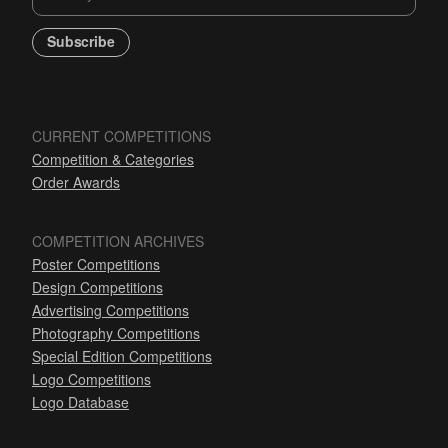
Subscribe
CURRENT COMPETITIONS
Competition & Categories
Order Awards
COMPETITION ARCHIVES
Poster Competitions
Design Competitions
Advertising Competitions
Photography Competitions
Special Edition Competitions
Logo Competitions
Logo Database