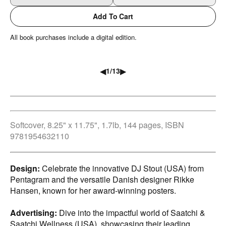
Add To Cart
All book purchases include a digital edition.
◀
▶
1
/
13
Softcover, 8.25" x 11.75", 1.7lb, 144 pages, ISBN
9781954632110
Design:
Celebrate the innovative DJ Stout (USA) from
Pentagram and the versatile Danish designer Rikke
Hansen, known for her award-winning posters.
Advertising:
Dive into the impactful world of Saatchi &
Saatchi Wellness (USA), showcasing their leading