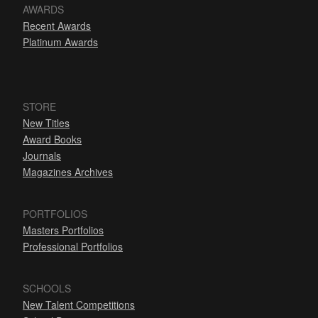
AWARDS
Recent Awards
Platinum Awards
STORE
New Titles
Award Books
Journals
Magazines Archives
PORTFOLIOS
Masters Portfolios
Professional Portfolios
SCHOOLS
New Talent Competitions