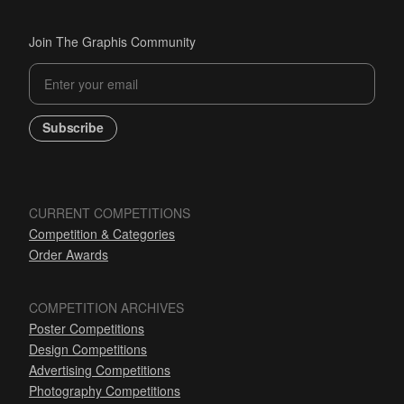
Join The Graphis Community
Subscribe
CURRENT COMPETITIONS
Competition & Categories
Order Awards
COMPETITION ARCHIVES
Poster Competitions
Design Competitions
Advertising Competitions
Photography Competitions