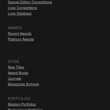
Special Edition Competitions
Logo Competitions
Logo Database
AWARDS
Recent Awards
Platinum Awards
STORE
New Titles
Award Books
Journals
Magazines Archives
PORTFOLIOS
Masters Portfolios
Professional Portfolios