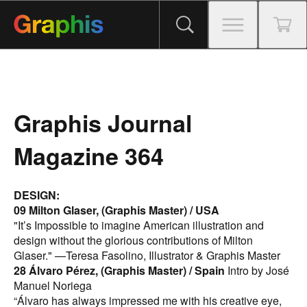
Graphis Journal
Magazine 364
DESIGN:
09 Milton Glaser, (Graphis Master) / USA
"It’s Impossible to imagine American illustration and
design without the glorious contributions of Milton
Glaser." —Teresa Fasolino, Illustrator & Graphis Master
28 Álvaro Pérez, (Graphis Master) / Spain
Intro by José
Manuel Noriega
“Álvaro has always impressed me with his creative eye,