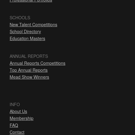
SCHOOLS
New Talent Competitions
School Directory
Education Masters
ANNUAL REPORTS
Annual Reports Competitions
Top Annual Reports
Mead Show Winners
INFO
About Us
Membership
FAQ
Contact