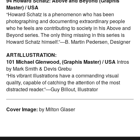
94 Howard Schatz: Above and Beyond (Graphis
Master) / USA
“Howard Schatz is a phenomenon who has been
photographing and documenting extraordinary people
who he feels are contributing to society in his Above and
Beyond series. The only thing missing in this series is
Howard Schatz himself.”—B. Martin Pedersen, Designer
ART/ILLUSTRATION:
101 Michael Glenwood, (Graphis Master) / USA
Intros
by Mark Smith & Devis Grebu
“His vibrant illustrations have a commanding visual
quality, capable of catching the attention of the most
distracted reader.”—Guy Billout, Illustrator
Cover Image:
by Milton Glaser