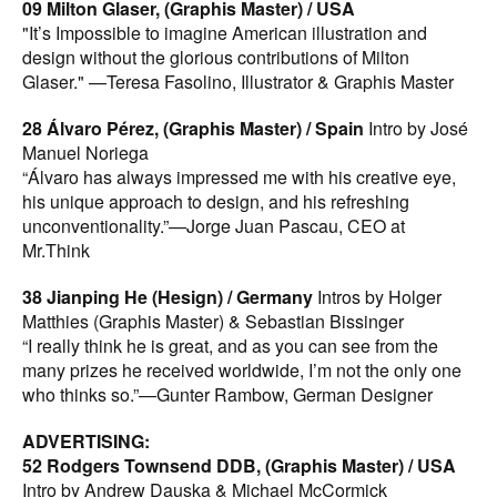
icon among photographers.”—Michael O'Brien,
09 Milton Glaser, (Graphis Master) / USA
Photographer
"It’s Impossible to imagine American illustration and
80 Jonathan Knowles, (Graphis Master) / UK
Intro by
design without the glorious contributions of Milton
Jack Lowe
Glaser." —Teresa Fasolino, Illustrator & Graphis Master
“There are few who can lay claim to having the same
distinguished track record or mastery of their craft as
28 Álvaro Pérez, (Graphis Master) / Spain
Intro by José
Jonathan Knowles.”—Jack Lowe, Photographer
Manuel Noriega
94 Howard Schatz: Above and Beyond (Graphis
“Álvaro has always impressed me with his creative eye,
Master) / USA
his unique approach to design, and his refreshing
“Howard Schatz is a phenomenon who has been
unconventionality.”—Jorge Juan Pascau, CEO at
photographing and documenting extraordinary people
Mr.Think
who he feels are contributing to society in his Above and
38 Jianping He (Hesign) / Germany
Intros by Holger
Beyond series. The only thing missing in this series is
Matthies (Graphis Master) & Sebastian Bissinger
Howard Schatz himself.”—B. Martin Pedersen, Designer
“I really think he is great, and as you can see from the
ART/ILLUSTRATION:
many prizes he received worldwide, I’m not the only one
101 Michael Glenwood, (Graphis Master) / USA
Intros
who thinks so.”—Gunter Rambow, German Designer
by Mark Smith & Devis Grebu
“His vibrant illustrations have a commanding visual
ADVERTISING:
quality, capable of catching the attention of the most
52 Rodgers Townsend DDB, (Graphis Master) / USA
distracted reader.”—Guy Billout, Illustrator
Cover
Intro by Andrew Dauska & Michael McCormick
Image:
by Milton Glaser