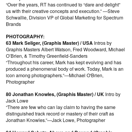
“Over the years, RT has continued to “dare and delight”
us with their creative concepts and execution.” —Steve
Schwallie, Division VP of Global Marketing for Spectrum
Brands
PHOTOGRAPHY:
63 Mark Seliger, (Graphis Master) / USA
Intros by
Graphis Masters Albert Watson, Fred Woodward, Michael
O’Brien, & Timothy Greenfield-Sanders
“Throughout his career, Mark has kept evolving and has
produced a phenomenal body of work. Today, Mark is an
icon among photographers.”—Michael O'Brien,
Photographer
80 Jonathan Knowles, (Graphis Master) / UK
Intro by
Jack Lowe
“There are few who can lay claim to having the same
distinguished track record or mastery of their craft as
Jonathan Knowles.”—Jack Lowe, Photographer