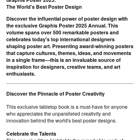
THERE IS STUDIO.
The World's Best Poster Design
Expertly Juried by Industry Leaders
Discover the influential power of poster design with
A panel of esteemed poster designers meticulously
the exclusive Graphis Poster 2025 Annual. This
judged the entries:
volume spans over 500 remarkable posters and
- Liz English
celebrates today's top international designers
- Paul Garbett
shaping poster art. Presenting award-winning posters
- Brad Hochberg
that capture cultures, themes, ideas, and movements
- Sven Lindhorst-Emme
in a single frame—this is an invaluable source of
- DaeKi Shim
inspiration for designers, creative teams, and art
- HyoJun Shim
enthusiasts.
Rich Content and Insight
Explore the stories behind the designs with insightful
Discover the Pinnacle of Poster Creativity
commentary from Platinum and Gold-winning talents, who
share their creative processes and the inspiration behind
This exclusive tabletop book is a must-have for anyone
their award-winning work.
who appreciates the unparalleled creativity and
This beautiful hardcover book is a visual feast,
innovation behind the world's best poster designs.
showcasing full-page, full-color images of Platinum-
winning designs alongside Gold and Silver winners. With
Celebrate the Talents
Honorable Mentions listed, every piece of exceptional