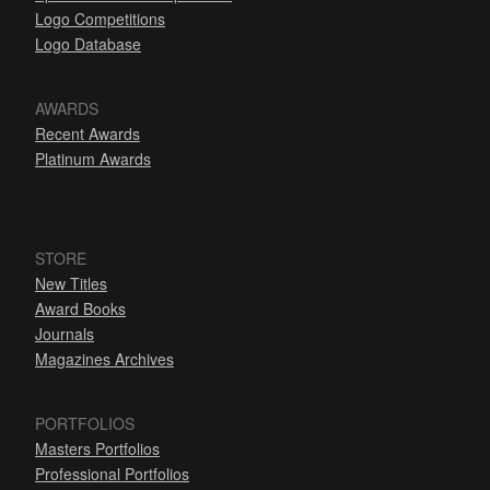
Logo Competitions
Logo Database
AWARDS
Recent Awards
Platinum Awards
STORE
New Titles
Award Books
Journals
Magazines Archives
PORTFOLIOS
Masters Portfolios
Professional Portfolios