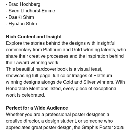
enthusiasts, and anyone with a passion for exceptional
- Brad Hochberg
poster art.
- Sven Lindhorst-Emme
- DaeKi Shim
- HyoJun Shim
Rich Content and Insight
Explore the stories behind the designs with insightful
commentary from Platinum and Gold-winning talents, who
share their creative processes and the inspiration behind
their award-winning work.
This beautiful hardcover book is a visual feast,
showcasing full-page, full-color images of Platinum-
winning designs alongside Gold and Silver winners. With
Honorable Mentions listed, every piece of exceptional
work is celebrated.
Perfect for a Wide Audience
Whether you are a professional poster designer, a
creative director, a design student, or someone who
appreciates great poster design, the Graphis Poster 2025