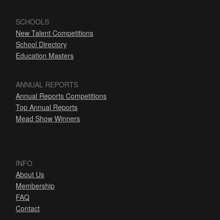
SCHOOLS
New Talent Competitions
School Directory
Education Masters
ANNUAL REPORTS
Annual Reports Competitions
Top Annual Reports
Mead Show Winners
INFO
About Us
Membership
FAQ
Contact