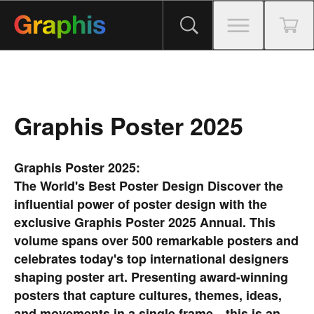
Graphis Poster 2025
Graphis Poster 2025:
The World's Best Poster Design
Discover the
influential power of poster design with the
exclusive Graphis Poster 2025 Annual. This
volume spans over 500 remarkable posters and
celebrates today's top international designers
shaping poster art. Presenting award-winning
posters that capture cultures, themes, ideas,
and movements in a single frame—this is an