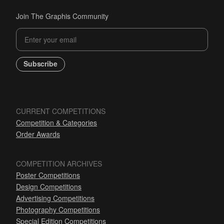
Join The Graphis Community
Subscribe
CURRENT COMPETITIONS
Competition & Categories
Order Awards
COMPETITION ARCHIVES
Poster Competitions
Design Competitions
Advertising Competitions
Photography Competitions
Special Edition Competitions