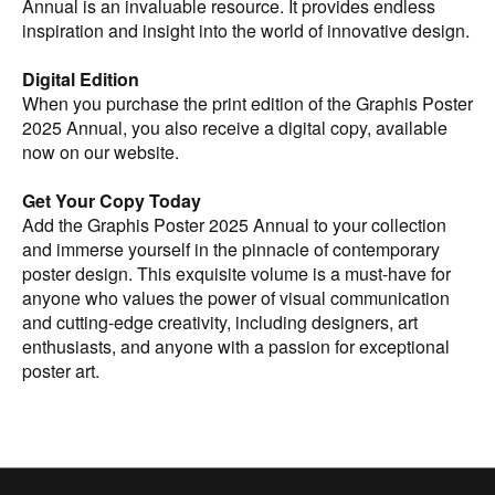
Annual is an invaluable resource. It provides endless
inspiration and insight into the world of innovative design.
Digital Edition
When you purchase the print edition of the Graphis Poster
2025 Annual, you also receive a digital copy, available
now on our website.
Get Your Copy Today
Add the Graphis Poster 2025 Annual to your collection
and immerse yourself in the pinnacle of contemporary
poster design. This exquisite volume is a must-have for
anyone who values the power of visual communication
and cutting-edge creativity, including designers, art
enthusiasts, and anyone with a passion for exceptional
poster art.