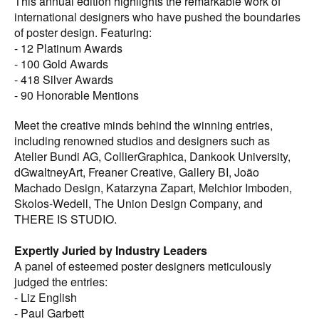
This annual edition highlights the remarkable work of
work is celebrated.
international designers who have pushed the boundaries
of poster design. Featuring:
Perfect for a Wide Audience
- 12 Platinum Awards
Whether you are a professional poster designer, a
- 100 Gold Awards
creative director, a design student, or someone who
- 418 Silver Awards
appreciates great poster design, the Graphis Poster 2025
- 90 Honorable Mentions
Annual is an invaluable resource. It provides endless
inspiration and insight into the world of innovative design.
Meet the creative minds behind the winning entries,
including renowned studios and designers such as
Digital Edition
Atelier Bundi AG, CollierGraphica, Dankook University,
When you purchase the print edition of the Graphis Poster
dGwaltneyArt, Freaner Creative, Gallery BI, João
2025 Annual, you also receive a digital copy, available
Machado Design, Katarzyna Zapart, Melchior Imboden,
now on our website.
Skolos-Wedell, The Union Design Company, and
THERE IS STUDIO.
Get Your Copy Today
Add the Graphis Poster 2025 Annual to your collection
Expertly Juried by Industry Leaders
and immerse yourself in the pinnacle of contemporary
A panel of esteemed poster designers meticulously
poster design. This exquisite volume is a must-have for
judged the entries:
anyone who values the power of visual communication
- Liz English
and cutting-edge creativity, including designers, art
- Paul Garbett