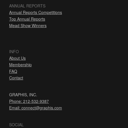
ANNUAL REPORTS
Annual Reports Competitions
Top Annual Reports
Mead Show Winners
INFO
About Us
Membership
FAQ
Contact
GRAPHIS, INC.
Phone: 212-532-9387
Email:
connect@graphis.com
SOCIAL