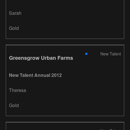
Sarah
Gold
New Talent
Greensgrow Urban Farms
New Talent Annual 2012
Theresa
Gold