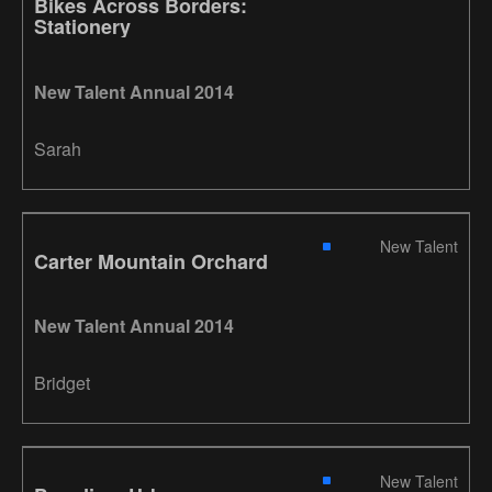
Bikes Across Borders:
Stationery
New Talent Annual 2014
Sarah
New Talent
Carter Mountain Orchard
New Talent Annual 2014
Bridget
New Talent