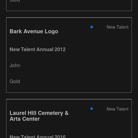
New Talent
Bark Avenue Logo
New Talent Annual 2012
John
Gold
New Talent
Laurel Hill Cemetery &
Arts Center
New Talent Annual 2016