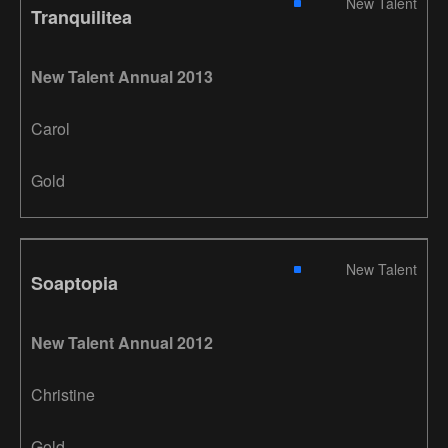
New Talent
Tranquilitea
New Talent Annual 2013
Carol
Gold
New Talent
Soaptopia
New Talent Annual 2012
Christine
Gold