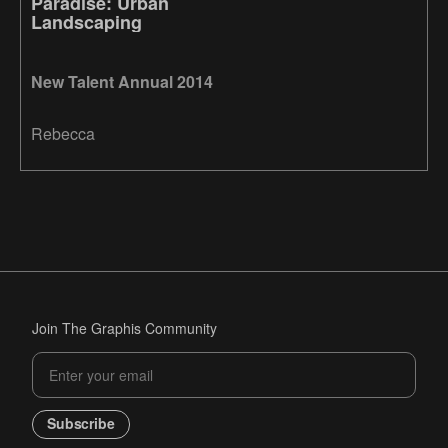
Paradise: Urban
Landscaping
New Talent Annual 2014
Rebecca
Join The Graphis Community
Subscribe