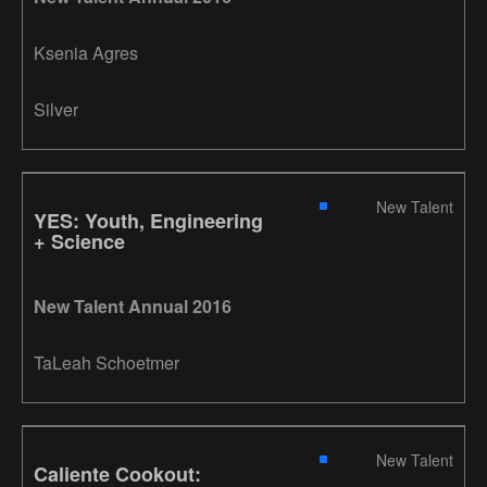
Ksenia Agres
Silver
New Talent
YES: Youth, Engineering
+ Science
New Talent Annual 2016
TaLeah Schoetmer
New Talent
Caliente Cookout: