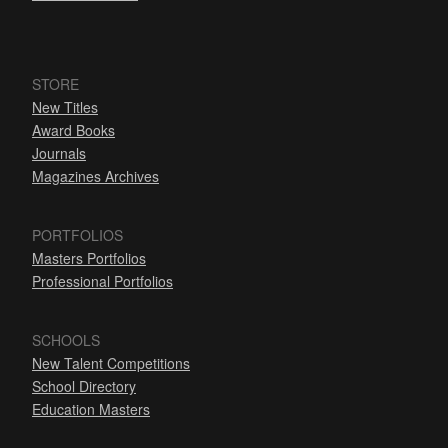
STORE
New Titles
Award Books
Journals
Magazines Archives
PORTFOLIOS
Masters Portfolios
Professional Portfolios
SCHOOLS
New Talent Competitions
School Directory
Education Masters