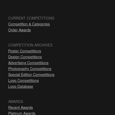
CURRENT COMPETITIONS
Competition & Categories
Order Awards
COMPETITION ARCHIVES
Poster Competitions
Design Competitions
Advertising Competitions
Photography Competitions
Special Edition Competitions
Logo Competitions
Logo Database
AWARDS
Recent Awards
Platinum Awards