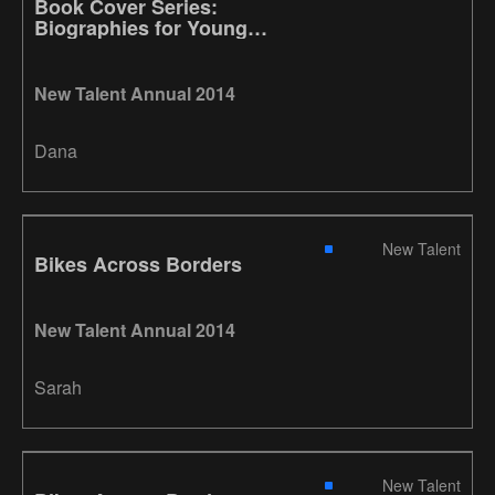
Book Cover Series:
Biographies for Young
Readers
New Talent Annual 2014
Dana
New Talent
Bikes Across Borders
New Talent Annual 2014
Sarah
New Talent