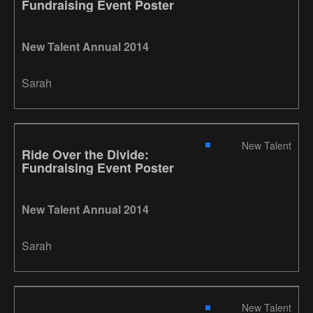
Fundraising Event Poster
New Talent Annual 2014
Sarah
New Talent
Ride Over the Divide:
Fundraising Event Poster
New Talent Annual 2014
Sarah
New Talent