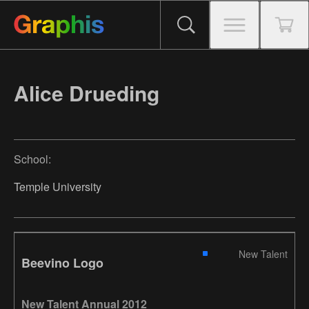
Alice Drueding
School:
Temple University
New Talent
Beevino Logo
New Talent Annual 2012