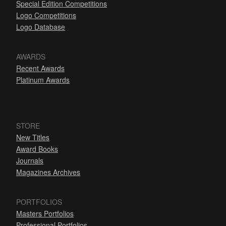
Special Edition Competitions
Logo Competitions
Logo Database
AWARDS
Recent Awards
Platinum Awards
STORE
New Titles
Award Books
Journals
Magazines Archives
PORTFOLIOS
Masters Portfolios
Professional Portfolios