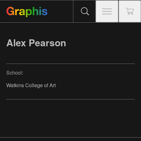
Alex Pearson
School:
Watkins College of Art