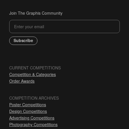
Join The Graphis Community
Subscribe
CURRENT COMPETITIONS
Competition & Categories
Order Awards
COMPETITION ARCHIVES
Poster Competitions
Design Competitions
Advertising Competitions
Photography Competitions