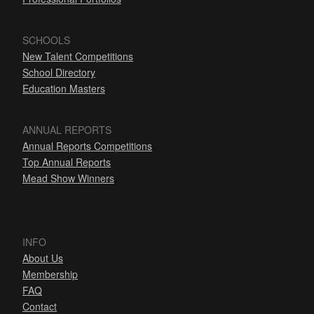
SCHOOLS
New Talent Competitions
School Directory
Education Masters
ANNUAL REPORTS
Annual Reports Competitions
Top Annual Reports
Mead Show Winners
INFO
About Us
Membership
FAQ
Contact