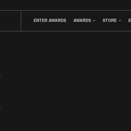
ENTER AWARDS
AWARDS
STORE
E