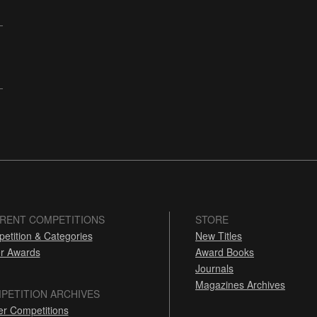
RENT COMPETITIONS
STORE
etition & Categories
New Titles
r Awards
Award Books
Journals
Magazines Archives
PETITION ARCHIVES
er Competitions