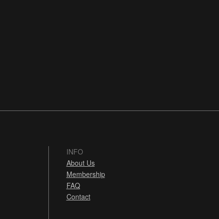
INFO
About Us
Membership
FAQ
Contact