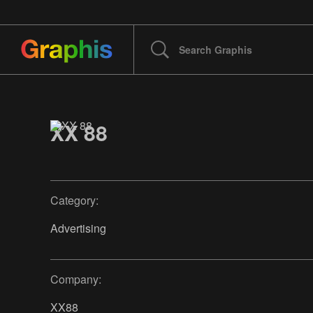
XX 88
Category:
Advertising
Company:
XX88