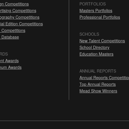
gn Competitions
PORTFOLIOS
rtising Competitions
Masters Portfolios
ography Competitions
Professional Portfolios
ial Edition Competitions
 Competitions
SCHOOLS
 Database
New Talent Competitions
School Directory
RDS
Education Masters
nt Awards
inum Awards
ANNUAL REPORTS
Annual Reports Competitio
Top Annual Reports
Mead Show Winners