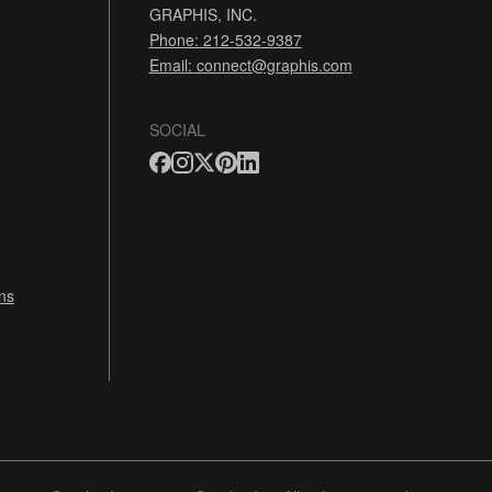
GRAPHIS, INC.
Phone: 212-532-9387
Email:
connect@graphis.com
SOCIAL
ns