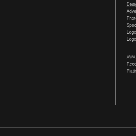
Desi
Adve
Phot
Spec
Logo
Logo
AWA
Rece
Plat