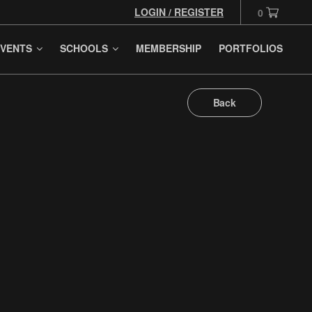
LOGIN / REGISTER
0
VENTS
SCHOOLS
MEMBERSHIP
PORTFOLIOS
Back