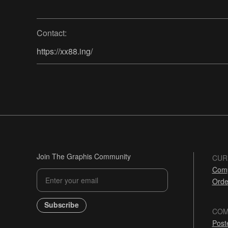
Contact:
https://xx88.ing/
Join The Graphis Community
CUR
Comp
Orde
Subscribe
COM
Post