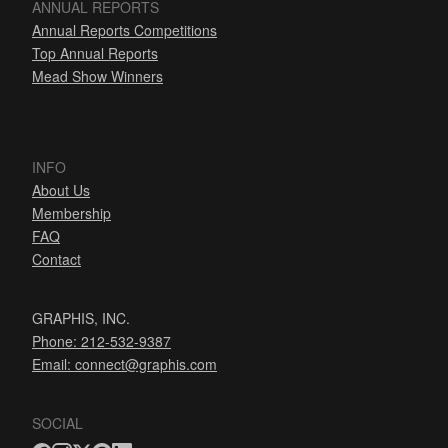
ANNUAL REPORTS
Annual Reports Competitions
Top Annual Reports
Mead Show Winners
INFO
About Us
Membership
FAQ
Contact
GRAPHIS, INC.
Phone: 212-532-9387
Email:
connect@graphis.com
SOCIAL