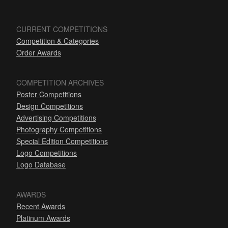
CURRENT COMPETITIONS
Competition & Categories
Order Awards
COMPETITION ARCHIVES
Poster Competitions
Design Competitions
Advertising Competitions
Photography Competitions
Special Edition Competitions
Logo Competitions
Logo Database
AWARDS
Recent Awards
Platinum Awards