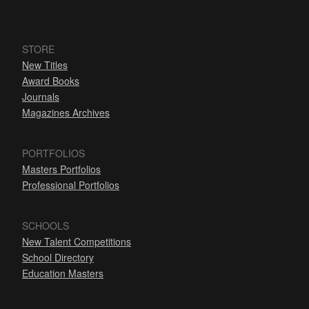
STORE
New Titles
Award Books
Journals
Magazines Archives
PORTFOLIOS
Masters Portfolios
Professional Portfolios
SCHOOLS
New Talent Competitions
School Directory
Education Masters