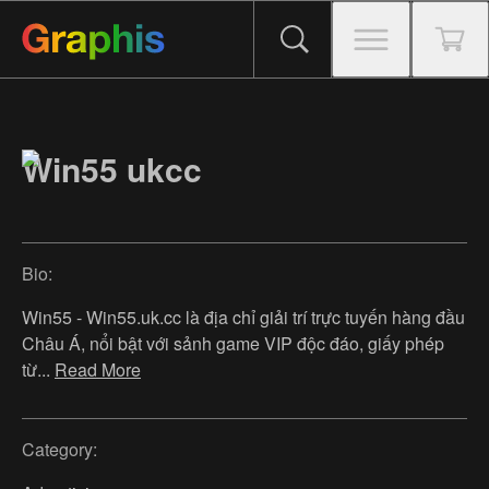
Win55 ukcc
Bio:
Win55 - Win55.uk.cc là địa chỉ giải trí trực tuyến hàng đầu
Châu Á, nổi bật với sảnh game VIP độc đáo, giấy phép
từ
...
Read More
Category: