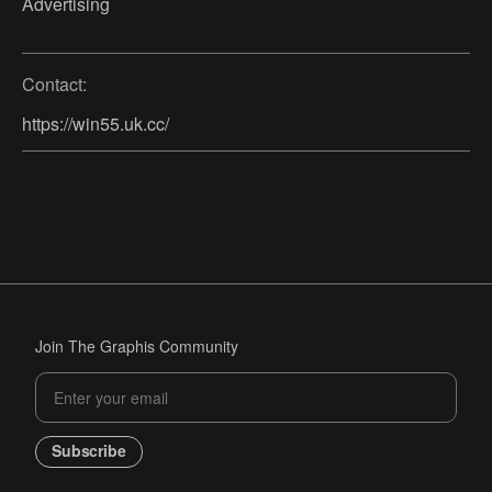
Advertising
Contact:
https://win55.uk.cc/
Join The Graphis Community
Subscribe