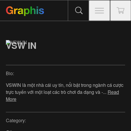
VSW IN
Bio:
VSWIN là một nhà cái uy tín, nổi bật trong ngành cá cược
trực tuyến với một loạt các trò chơi đa dạng và -
...
Read
More
Category: