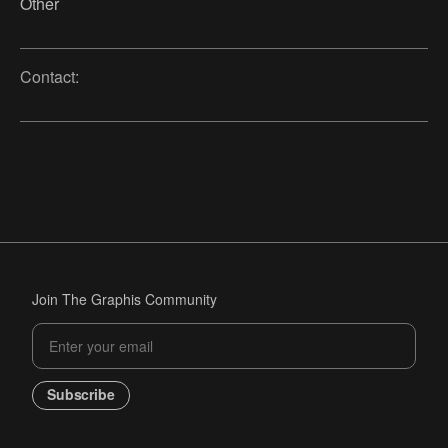
Other
Contact:
Join The Graphis Community
Subscribe