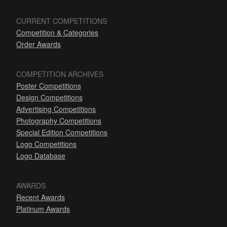
CURRENT COMPETITIONS
Competition & Categories
Order Awards
COMPETITION ARCHIVES
Poster Competitions
Design Competitions
Advertising Competitions
Photography Competitions
Special Edition Competitions
Logo Competitions
Logo Database
AWARDS
Recent Awards
Platinum Awards