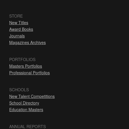
STORE
New Titles
Award Books
Journals
Magazines Archives
PORTFOLIOS
Masters Portfolios
Professional Portfolios
SCHOOLS
New Talent Competitions
School Directory
Education Masters
ANNUAL REPORTS