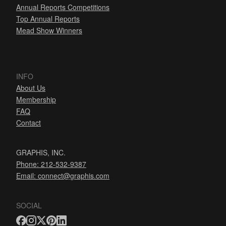
Annual Reports Competitions
Top Annual Reports
Mead Show Winners
INFO
About Us
Membership
FAQ
Contact
GRAPHIS, INC.
Phone: 212-532-9387
Email:
connect@graphis.com
SOCIAL