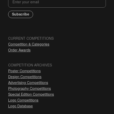
Subscribe
CURRENT COMPETITIONS
Competition & Categories
Order Awards
COMPETITION ARCHIVES
Poster Competitions
Design Competitions
Advertising Competitions
Photography Competitions
Special Edition Competitions
Logo Competitions
Logo Database