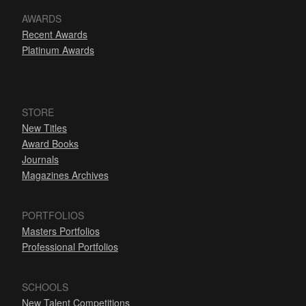
AWARDS
Recent Awards
Platinum Awards
STORE
New Titles
Award Books
Journals
Magazines Archives
PORTFOLIOS
Masters Portfolios
Professional Portfolios
SCHOOLS
New Talent Competitions