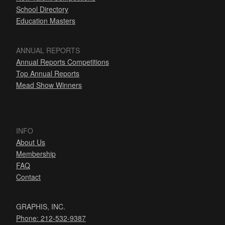
School Directory
Education Masters
ANNUAL REPORTS
Annual Reports Competitions
Top Annual Reports
Mead Show Winners
INFO
About Us
Membership
FAQ
Contact
GRAPHIS, INC.
Phone: 212-532-9387