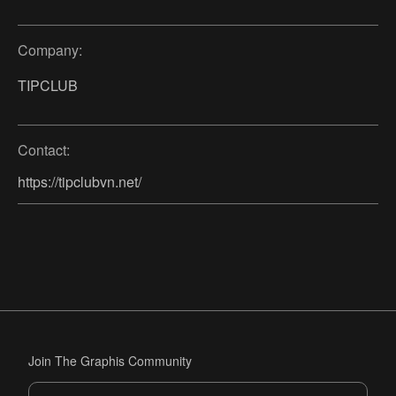
Company:
TIPCLUB
Contact:
https://tipclubvn.net/
Join The Graphis Community