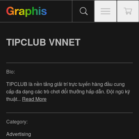
TIPCLUB VNNET
Bio:
TIPCLUB là nền tảng giải trí trực tuyến hàng đầu cung
cấp đa dạng các trò chơi đổi thưởng hấp dẫn. Đội ngũ kỹ
thuật
...
Read More
Category:
Advertising