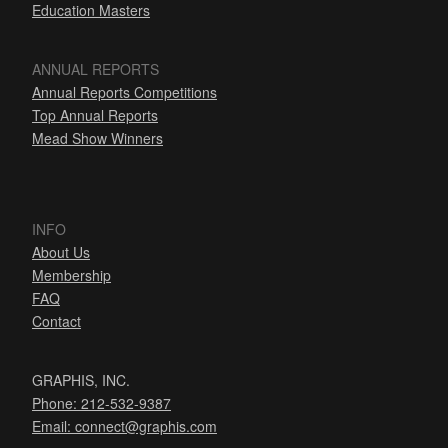
Education Masters
ANNUAL REPORTS
Annual Reports Competitions
Top Annual Reports
Mead Show Winners
INFO
About Us
Membership
FAQ
Contact
GRAPHIS, INC.
Phone: 212-532-9387
Email:
connect@graphis.com