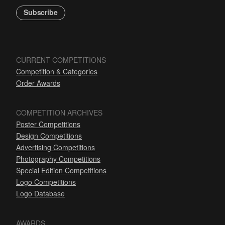
Subscribe
CURRENT COMPETITIONS
Competition & Categories
Order Awards
COMPETITION ARCHIVES
Poster Competitions
Design Competitions
Advertising Competitions
Photography Competitions
Special Edition Competitions
Logo Competitions
Logo Database
AWARDS