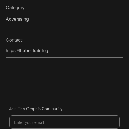
Category:
Advertising
Contact:
https://thabet.training
Join The Graphis Community