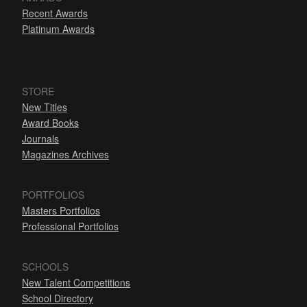
Recent Awards
Platinum Awards
STORE
New Titles
Award Books
Journals
Magazines Archives
PORTFOLIOS
Masters Portfolios
Professional Portfolios
SCHOOLS
New Talent Competitions
School Directory