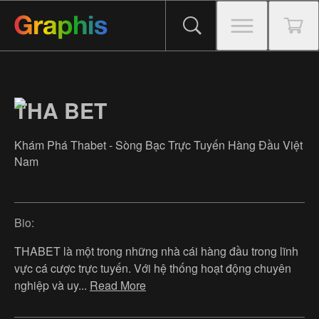
THA BET
Khám Phá Thabet - Sòng Bạc Trực Tuyến Hàng Đầu Việt
Nam
Bio:
THABET là một trong những nhà cái hàng đầu trong lĩnh
vực cá cược trực tuyến. Với hệ thống hoạt động chuyên
nghiệp và uy
...
Read More