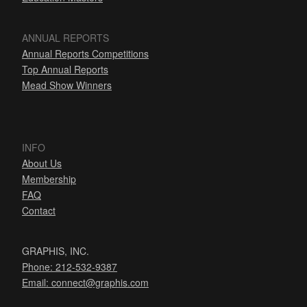
ANNUAL REPORTS
Annual Reports Competitions
Top Annual Reports
Mead Show Winners
INFO
About Us
Membership
FAQ
Contact
GRAPHIS, INC.
Phone: 212-532-9387
Email:
connect@graphis.com