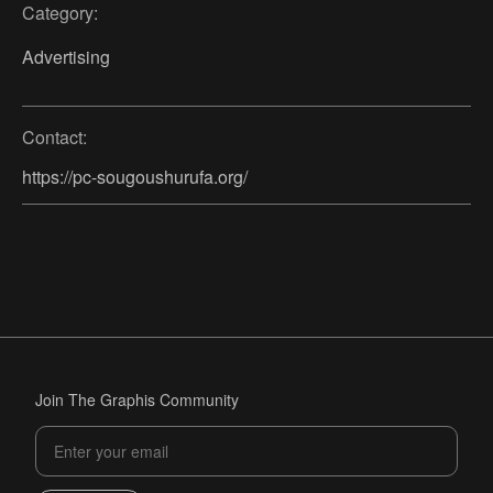
Category:
Advertising
Contact:
https://pc-sougoushurufa.org/
Join The Graphis Community