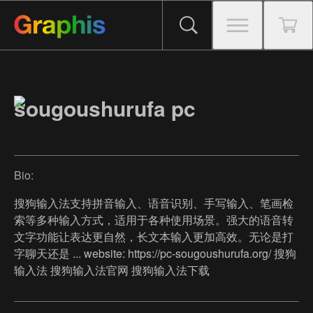
sougoushurufa pc
Bio:
搜狗输入法支持拼音输入、语音识别、手写输入、笔画检
索等多种输入方式，适用于各种使用场景。强大的语音转
文字功能让表达更自然，长文本输入更加高效。无论是打
字聊天还是 ... website: https://pc-sougoushurufa.org/ 搜狗
输入法 搜狗输入法官网 搜狗输入法下载