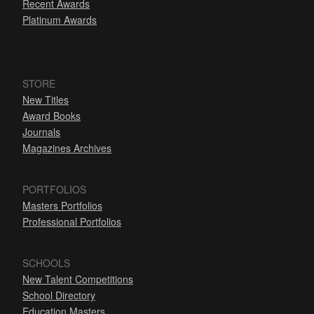
Recent Awards
Platinum Awards
STORE
New Titles
Award Books
Journals
Magazines Archives
PORTFOLIOS
Masters Portfolios
Professional Portfolios
SCHOOLS
New Talent Competitions
School Directory
Education Masters