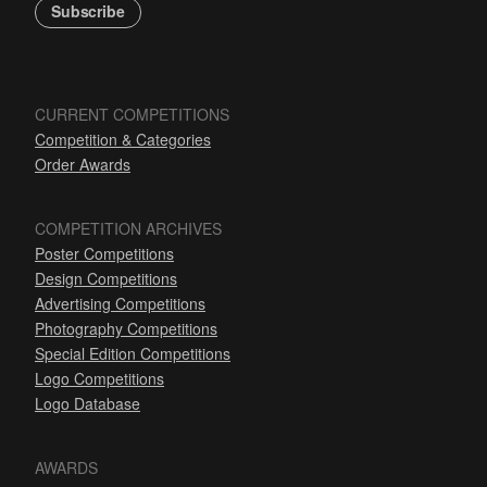
Subscribe
CURRENT COMPETITIONS
Competition & Categories
Order Awards
COMPETITION ARCHIVES
Poster Competitions
Design Competitions
Advertising Competitions
Photography Competitions
Special Edition Competitions
Logo Competitions
Logo Database
AWARDS