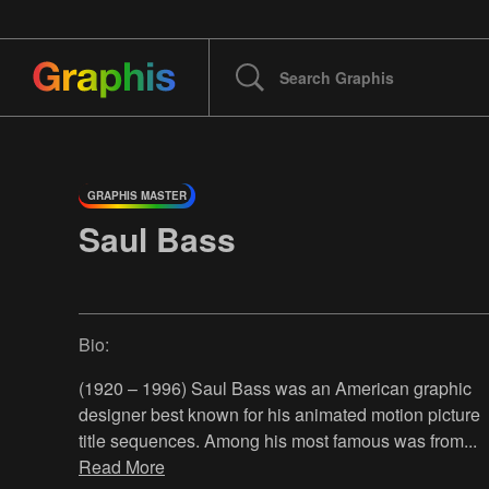
GRAPHIS MASTER
Saul Bass
Bio:
(1920 – 1996) Saul Bass was an American graphic
designer best known for his animated motion picture
title sequences. Among his most famous was from
...
Read More