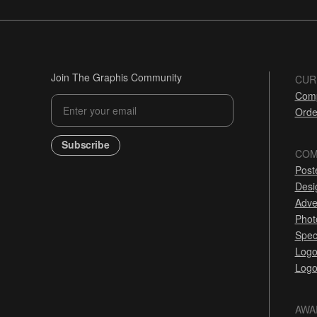
Join The Graphis Community
CUR
Comp
Orde
Subscribe
COM
Post
Desi
Adve
Phot
Spec
Logo
Logo
AWA