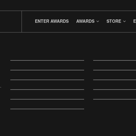
ENTER AWARDS
AWARDS
STORE
E