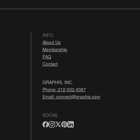
INFO
About Us
Membership
FAQ
Contact
GRAPHIS, INC.
Phone: 212-532-9387
Email:
connect@graphis.com
SOCIAL