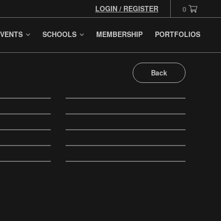
LOGIN / REGISTER
0
VENTS
SCHOOLS
MEMBERSHIP
PORTFOLIOS
Back