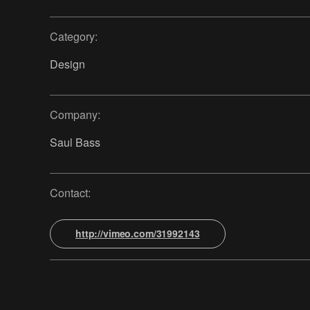
Category:
Design
Company:
Saul Bass
Contact:
http://vimeo.com/31992143