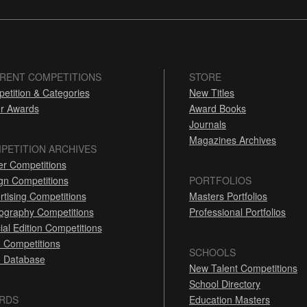
RENT COMPETITIONS
STORE
etition & Categories
New Titles
r Awards
Award Books
Journals
Magazines Archives
PETITION ARCHIVES
er Competitions
gn Competitions
PORTFOLIOS
rtising Competitions
Masters Portfolios
ography Competitions
Professional Portfolios
ial Edition Competitions
 Competitions
SCHOOLS
 Database
New Talent Competitions
School Directory
RDS
Education Masters