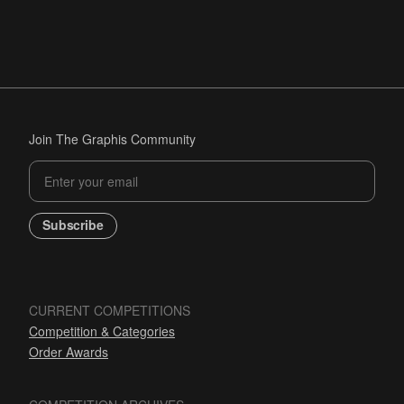
Join The Graphis Community
Subscribe
CURRENT COMPETITIONS
Competition & Categories
Order Awards