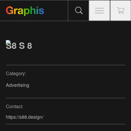
S8 S 8
Category:
Advertising
Contact:
https://s88.design/