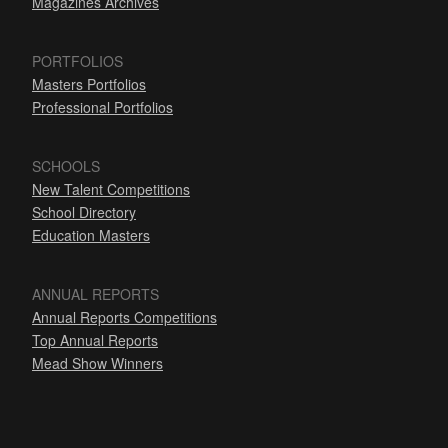
Magazines Archives
PORTFOLIOS
Masters Portfolios
Professional Portfolios
SCHOOLS
New Talent Competitions
School Directory
Education Masters
ANNUAL REPORTS
Annual Reports Competitions
Top Annual Reports
Mead Show Winners