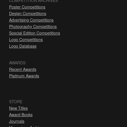
COMPETITION ARCHIVES
Poster Competitions
Design Competitions
Advertising Competitions
Photography Competitions
Special Edition Competitions
Logo Competitions
Logo Database
AWARDS
Recent Awards
Platinum Awards
STORE
New Titles
Award Books
Journals