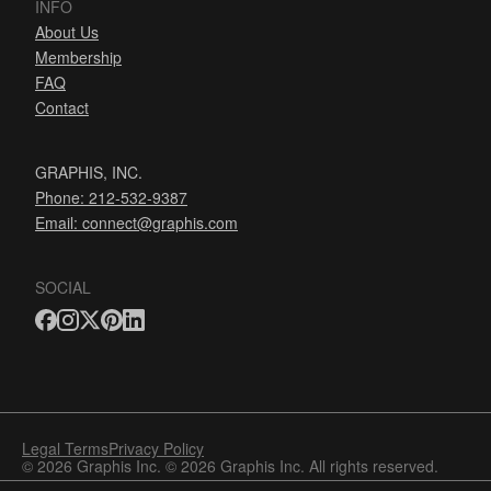
INFO
About Us
Membership
FAQ
Contact
GRAPHIS, INC.
Phone: 212-532-9387
Email:
connect@graphis.com
SOCIAL
Legal Terms
Privacy Policy
© 2026 Graphis Inc. © 2026 Graphis Inc. All rights reserved.