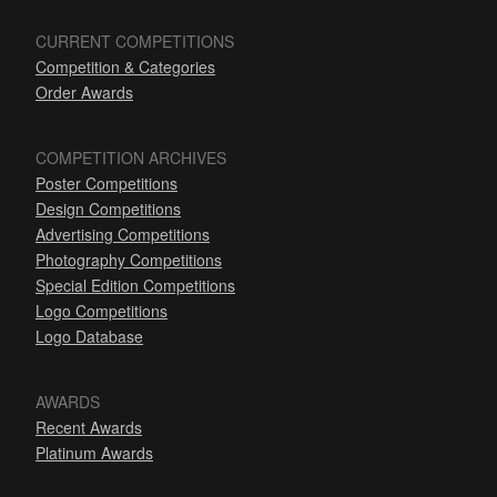
CURRENT COMPETITIONS
Competition & Categories
Order Awards
COMPETITION ARCHIVES
Poster Competitions
Design Competitions
Advertising Competitions
Photography Competitions
Special Edition Competitions
Logo Competitions
Logo Database
AWARDS
Recent Awards
Platinum Awards