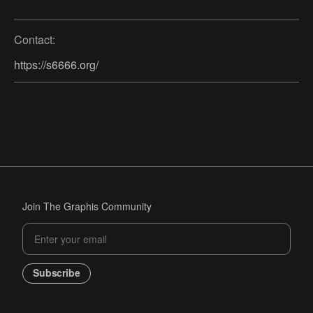
Contact:
https://s6666.org/
Join The Graphis Community
Subscribe