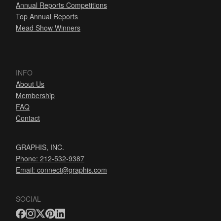
Annual Reports Competitions
Top Annual Reports
Mead Show Winners
INFO
About Us
Membership
FAQ
Contact
GRAPHIS, INC.
Phone: 212-532-9387
Email:
connect@graphis.com
SOCIAL