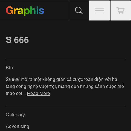
S 666
Bio:
S6666 mở ra một không gian cá cược toàn diện với hạ
tầng công nghệ vượt trội, mang đến những sảnh cược thể
thao sôi
...
Read More
Category:
Advertising