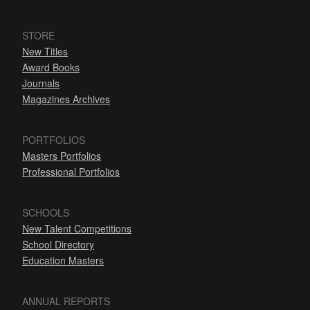
STORE
New Titles
Award Books
Journals
Magazines Archives
PORTFOLIOS
Masters Portfolios
Professional Portfolios
SCHOOLS
New Talent Competitions
School Directory
Education Masters
ANNUAL REPORTS