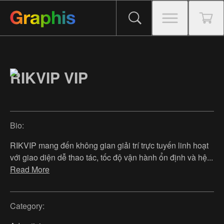
RIKVIP VIP
Bio:
RIKVIP mang đến không gian giải trí trực tuyến linh hoạt
với giao diện dễ thao tác, tốc độ vận hành ổn định và hệ
...
Read More
Category: