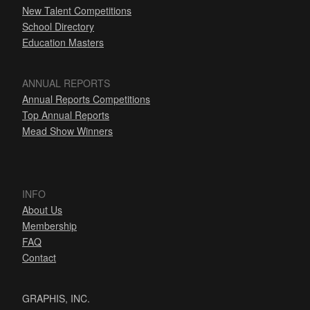
New Talent Competitions
School Directory
Education Masters
ANNUAL REPORTS
Annual Reports Competitions
Top Annual Reports
Mead Show Winners
INFO
About Us
Membership
FAQ
Contact
GRAPHIS, INC.