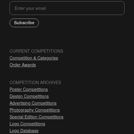
Subscribe
CURRENT COMPETITIONS
Competition & Categories
Order Awards
COMPETITION ARCHIVES
Poster Competitions
Design Competitions
Advertising Competitions
Photography Competitions
Special Edition Competitions
Logo Competitions
Logo Database