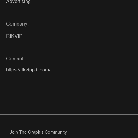
Advertising
Company:
RIKVIP
Contact:
https://rikvipp.it.com/
Join The Graphis Community