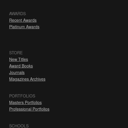
AWARDS
Recent Awards
Platinum Awards
STORE
New Titles
Award Books
Journals
Magazines Archives
PORTFOLIOS
Masters Portfolios
Professional Portfolios
SCHOOLS