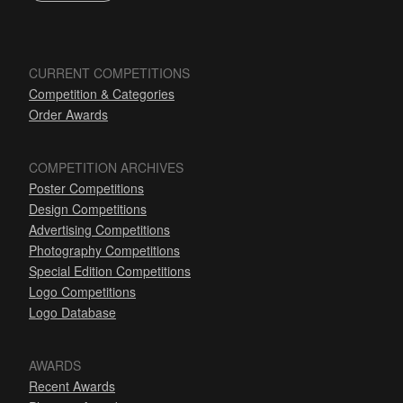
CURRENT COMPETITIONS
Competition & Categories
Order Awards
COMPETITION ARCHIVES
Poster Competitions
Design Competitions
Advertising Competitions
Photography Competitions
Special Edition Competitions
Logo Competitions
Logo Database
AWARDS
Recent Awards