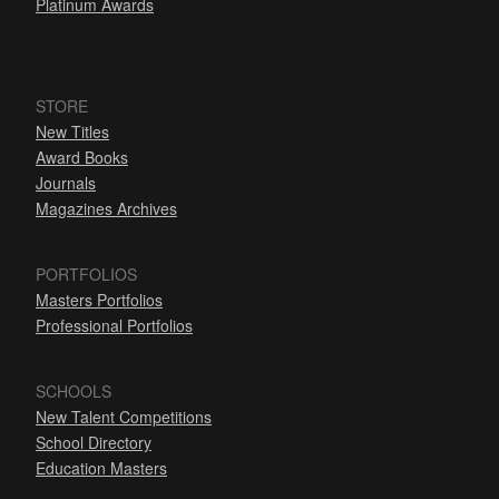
Platinum Awards
STORE
New Titles
Award Books
Journals
Magazines Archives
PORTFOLIOS
Masters Portfolios
Professional Portfolios
SCHOOLS
New Talent Competitions
School Directory
Education Masters