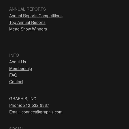
ANNUAL REPORTS
Annual Reports Competitions
Top Annual Reports
Mead Show Winners
INFO
About Us
Membership
FAQ
Contact
GRAPHIS, INC.
Phone: 212-532-9387
Email:
connect@graphis.com
SOCIAL