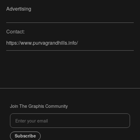
Advertising
Contact:
https://www.purvagrandhills.info/
Join The Graphis Community
Subscribe