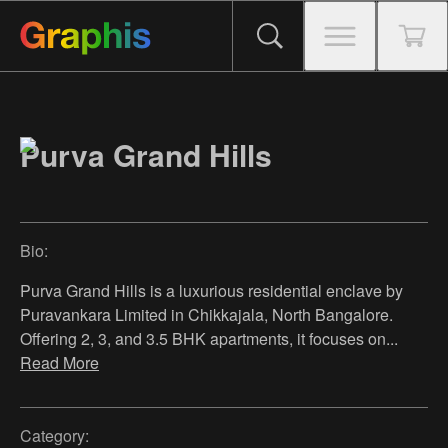
Purva Grand Hills
Bio:
Purva Grand Hills is a luxurious residential enclave by
Puravankara Limited in Chikkajala, North Bangalore.
Offering 2, 3, and 3.5 BHK apartments, it focuses on
...
Read More
Category: