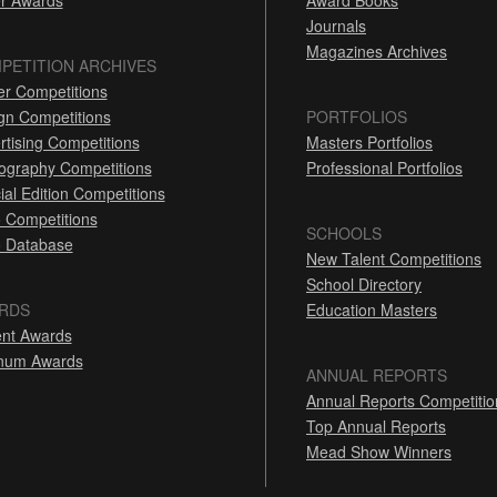
r Awards
Award Books
Journals
Magazines Archives
PETITION ARCHIVES
er Competitions
gn Competitions
PORTFOLIOS
rtising Competitions
Masters Portfolios
ography Competitions
Professional Portfolios
ial Edition Competitions
 Competitions
SCHOOLS
 Database
New Talent Competitions
School Directory
RDS
Education Masters
nt Awards
inum Awards
ANNUAL REPORTS
Annual Reports Competitio
Top Annual Reports
Mead Show Winners