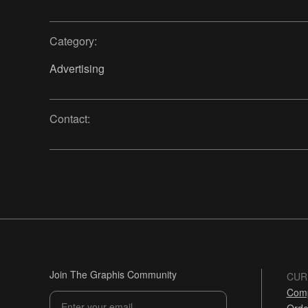
Category:
Advertising
Contact:
Join The Graphis Community
CUR
Comp