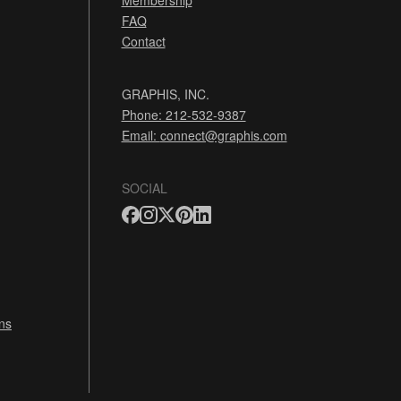
Membership
FAQ
Contact
GRAPHIS, INC.
Phone: 212-532-9387
Email:
connect@graphis.com
SOCIAL
ns