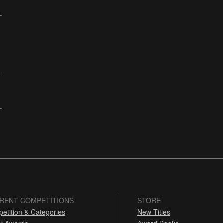
RENT COMPETITIONS
STORE
etition & Categories
New Titles