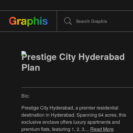
Prestige City Hyderabad
Plan
Bio:
Prestige City Hyderabad, a premier residential
destination in Hyderabad. Spanning 64 acres, this
exclusive enclave offers luxury apartments and
premium flats, featuring 1, 2, 3,
...
Read More