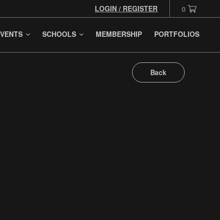
LOGIN / REGISTER
0
VENTS
SCHOOLS
MEMBERSHIP
PORTFOLIOS
Back