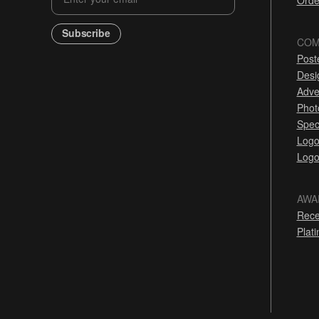
Orde
Subscribe
COM
Post
Desi
Adve
Phot
Spec
Logo
Logo
AWA
Rece
Plat