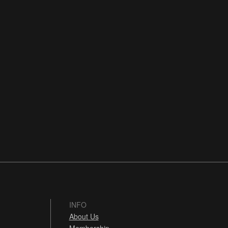
INFO
About Us