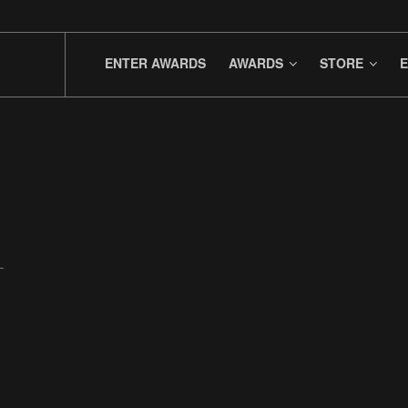
ENTER AWARDS
AWARDS
STORE
E