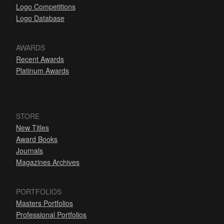
Logo Competitions
Logo Database
AWARDS
Recent Awards
Platinum Awards
STORE
New Titles
Award Books
Journals
Magazines Archives
PORTFOLIOS
Masters Portfolios
Professional Portfolios