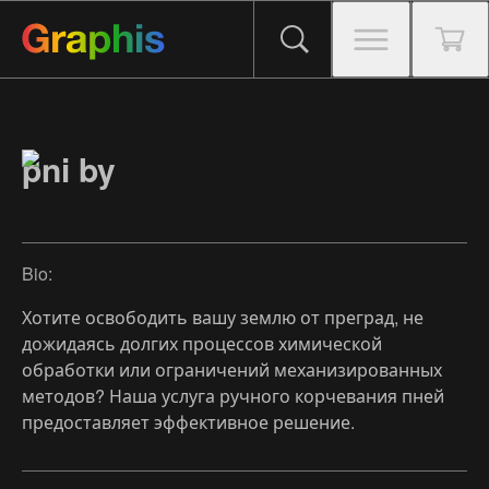
pni by
Bio:
Хотите освободить вашу землю от преград, не
дожидаясь долгих процессов химической
обработки или ограничений механизированных
методов? Наша услуга ручного корчевания пней
предоставляет эффективное решение.