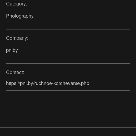
Category:
Photography
Company:
pniby
Contact:
https://pni.by/ruchnoe-korchevanie.php