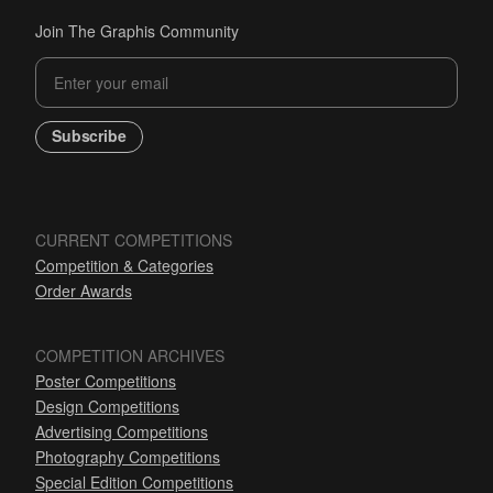
Join The Graphis Community
Subscribe
CURRENT COMPETITIONS
Competition & Categories
Order Awards
COMPETITION ARCHIVES
Poster Competitions
Design Competitions
Advertising Competitions
Photography Competitions
Special Edition Competitions