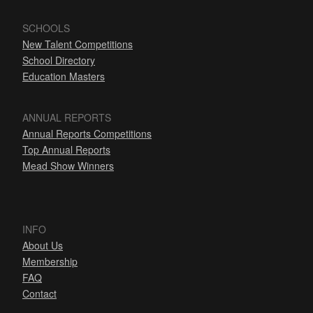
SCHOOLS
New Talent Competitions
School Directory
Education Masters
ANNUAL REPORTS
Annual Reports Competitions
Top Annual Reports
Mead Show Winners
INFO
About Us
Membership
FAQ
Contact