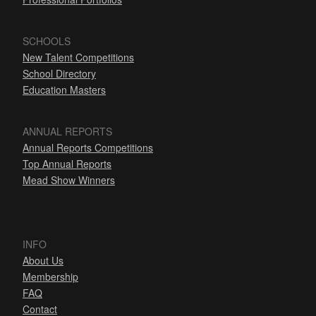
SCHOOLS
New Talent Competitions
School Directory
Education Masters
ANNUAL REPORTS
Annual Reports Competitions
Top Annual Reports
Mead Show Winners
INFO
About Us
Membership
FAQ
Contact