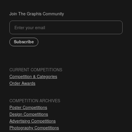
Join The Graphis Community
Subscribe
CURRENT COMPETITIONS
Competition & Categories
Order Awards
COMPETITION ARCHIVES
Poster Competitions
Design Competitions
Advertising Competitions
Photography Competitions