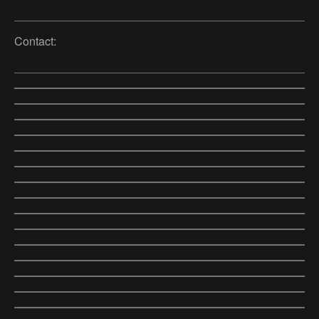
Contact: