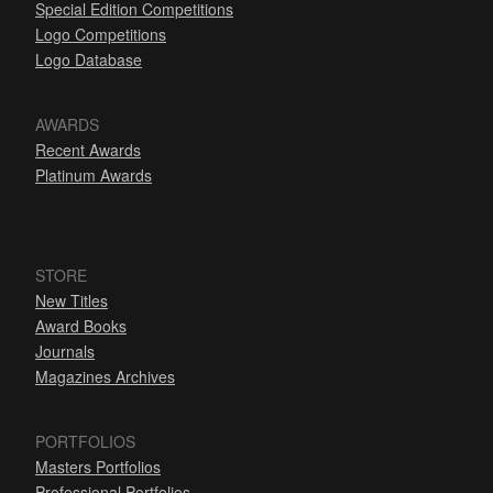
Special Edition Competitions
Logo Competitions
Logo Database
AWARDS
Recent Awards
Platinum Awards
STORE
New Titles
Award Books
Journals
Magazines Archives
PORTFOLIOS
Masters Portfolios
Professional Portfolios