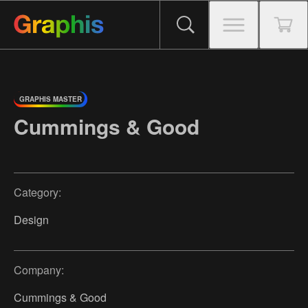
GRAPHIS MASTER
Cummings & Good
Category:
Design
Company:
Cummings & Good