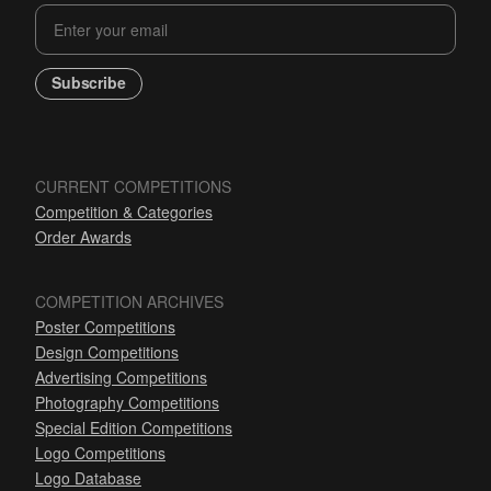
Subscribe
CURRENT COMPETITIONS
Competition & Categories
Order Awards
COMPETITION ARCHIVES
Poster Competitions
Design Competitions
Advertising Competitions
Photography Competitions
Special Edition Competitions
Logo Competitions
Logo Database