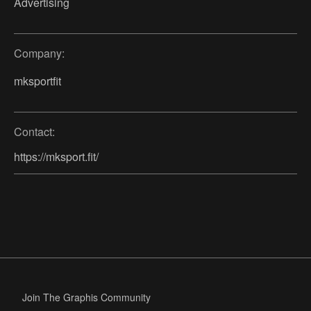
Advertising
Company:
mksportfit
Contact:
https://mksport.fit/
Join The Graphis Community