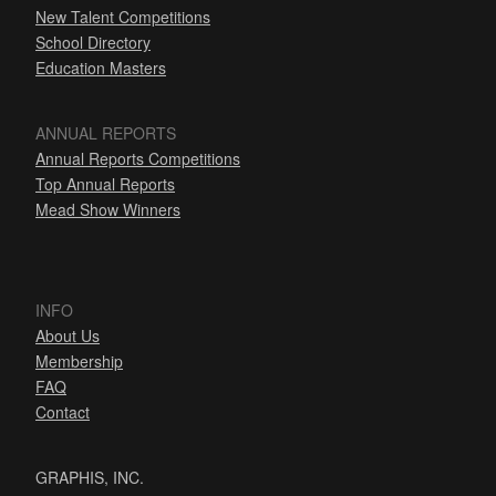
New Talent Competitions
School Directory
Education Masters
ANNUAL REPORTS
Annual Reports Competitions
Top Annual Reports
Mead Show Winners
INFO
About Us
Membership
FAQ
Contact
GRAPHIS, INC.