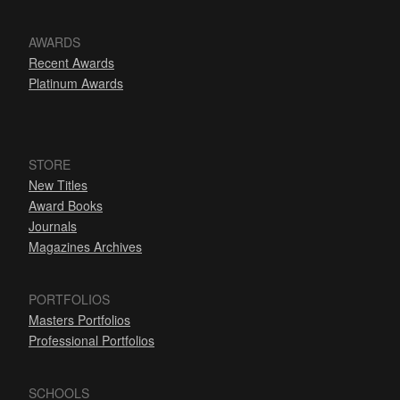
AWARDS
Recent Awards
Platinum Awards
STORE
New Titles
Award Books
Journals
Magazines Archives
PORTFOLIOS
Masters Portfolios
Professional Portfolios
SCHOOLS