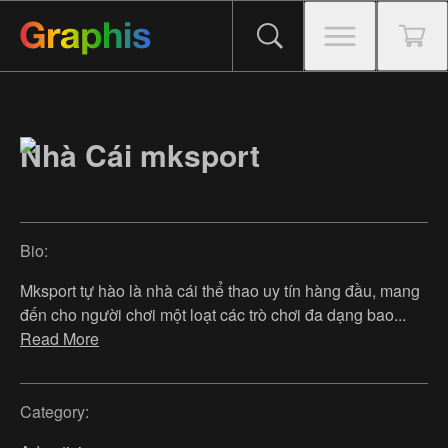
Nhà Cái mksport
Bio:
Mksport tự hào là nhà cái thể thao uy tín hàng đầu, mang
đến cho người chơi một loạt các trò chơi đa dạng bao
...
Read More
Category: