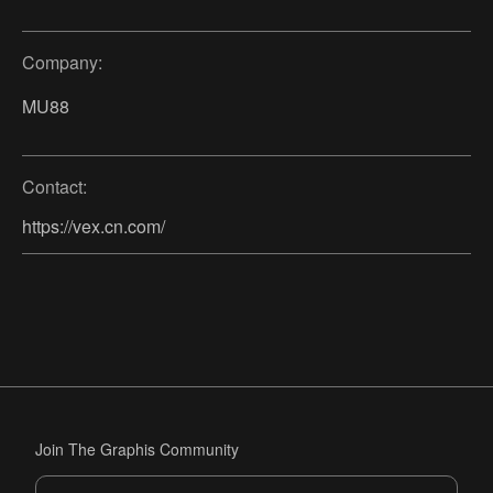
Company:
MU88
Contact:
https://vex.cn.com/
Join The Graphis Community