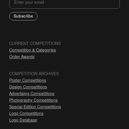
Subscribe
CURRENT COMPETITIONS
Competition & Categories
Order Awards
COMPETITION ARCHIVES
Poster Competitions
Design Competitions
Advertising Competitions
Photography Competitions
Special Edition Competitions
Logo Competitions
Logo Database