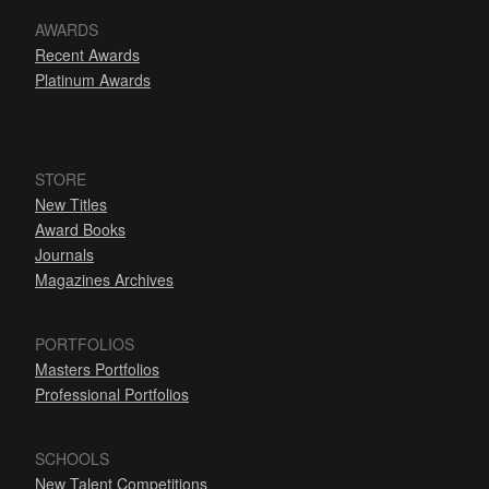
AWARDS
Recent Awards
Platinum Awards
STORE
New Titles
Award Books
Journals
Magazines Archives
PORTFOLIOS
Masters Portfolios
Professional Portfolios
SCHOOLS
New Talent Competitions