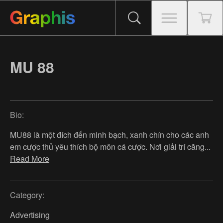
MU 88
Bio:
MU88 là một đích đến minh bạch, xanh chín cho các anh
em cược thủ yêu thích bộ môn cá cược. Nơi giải trí căng
...
Read More
Category:
Advertising