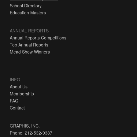
School Directory
Education Masters
ANNUAL REPORTS
Annual Reports Competitions
Top Annual Reports
Mead Show Winners
INFO
About Us
Membership
FAQ
Contact
GRAPHIS, INC.
Phone: 212-532-9387