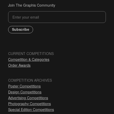
Join The Graphis Community
Subscribe
CURRENT COMPETITIONS
Competition & Categories
Order Awards
COMPETITION ARCHIVES
Poster Competitions
Design Competitions
Advertising Competitions
Photography Competitions
Special Edition Competitions