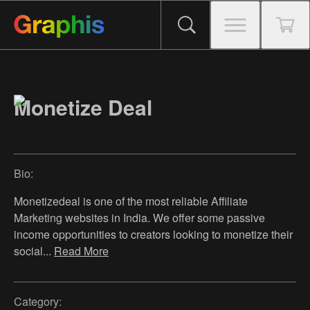
Monetize Deal
Bio:
Monetizedeal is one of the most reliable Affiliate
Marketing websites in India. We offer some passive
income opportunities to creators looking to monetize their
social
...
Read More
Category: