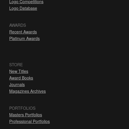
Logo Competitions
Logo Database
AWARDS
Recent Awards
Platinum Awards
STORE
New Titles
Award Books
Journals
Magazines Archives
PORTFOLIOS
Masters Portfolios
Professional Portfolios