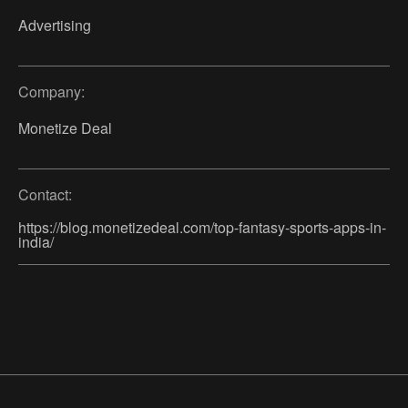
Advertising
Company:
Monetize Deal
Contact:
https://blog.monetizedeal.com/top-fantasy-sports-apps-in-
india/