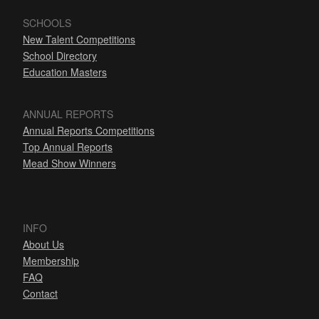
SCHOOLS
New Talent Competitions
School Directory
Education Masters
ANNUAL REPORTS
Annual Reports Competitions
Top Annual Reports
Mead Show Winners
INFO
About Us
Membership
FAQ
Contact