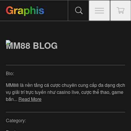
MM88 BLOG
Bio:
MM88 là nền tảng cá cược chuyên cung cấp đa dạng dịch
vụ giải trí trực tuyến như casino live, cược thể thao, game
bắn
...
Read More
Category: