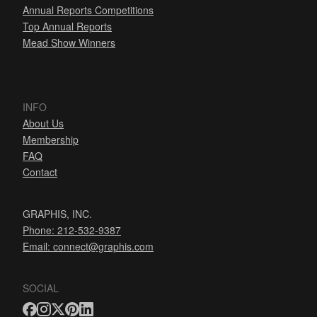
Annual Reports Competitions
Top Annual Reports
Mead Show Winners
INFO
About Us
Membership
FAQ
Contact
GRAPHIS, INC.
Phone: 212-532-9387
Email:
connect@graphis.com
SOCIAL