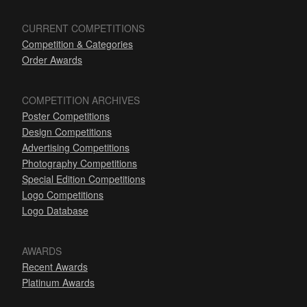
CURRENT COMPETITIONS
Competition & Categories
Order Awards
COMPETITION ARCHIVES
Poster Competitions
Design Competitions
Advertising Competitions
Photography Competitions
Special Edition Competitions
Logo Competitions
Logo Database
AWARDS
Recent Awards
Platinum Awards