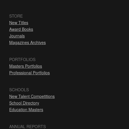
STORE
New Titles
Award Books
Journals
Magazines Archives
PORTFOLIOS
Masters Portfolios
Professional Portfolios
SCHOOLS
New Talent Competitions
School Directory
Education Masters
ANNUAL REPORTS