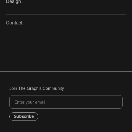
Design
Contact:
Join The Graphis Community
Subscribe