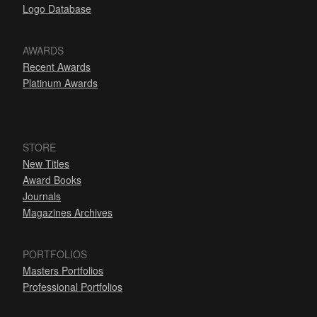
Logo Database
AWARDS
Recent Awards
Platinum Awards
STORE
New Titles
Award Books
Journals
Magazines Archives
PORTFOLIOS
Masters Portfolios
Professional Portfolios