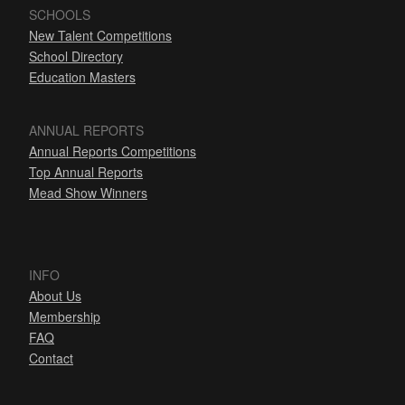
SCHOOLS
New Talent Competitions
School Directory
Education Masters
ANNUAL REPORTS
Annual Reports Competitions
Top Annual Reports
Mead Show Winners
INFO
About Us
Membership
FAQ
Contact