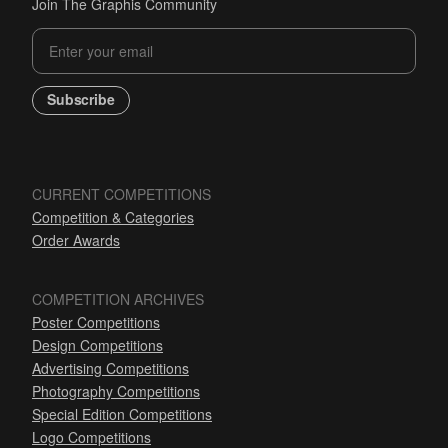
Join The Graphis Community
Subscribe
CURRENT COMPETITIONS
Competition & Categories
Order Awards
COMPETITION ARCHIVES
Poster Competitions
Design Competitions
Advertising Competitions
Photography Competitions
Special Edition Competitions
Logo Competitions