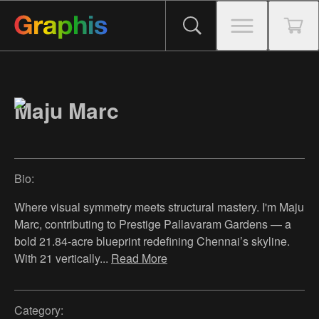
Maju Marc
Bio:
Where visual symmetry meets structural mastery. I'm Maju
Marc, contributing to Prestige Pallavaram Gardens — a
bold 21.84-acre blueprint redefining Chennai’s skyline.
With 21 vertically
...
Read More
Category: