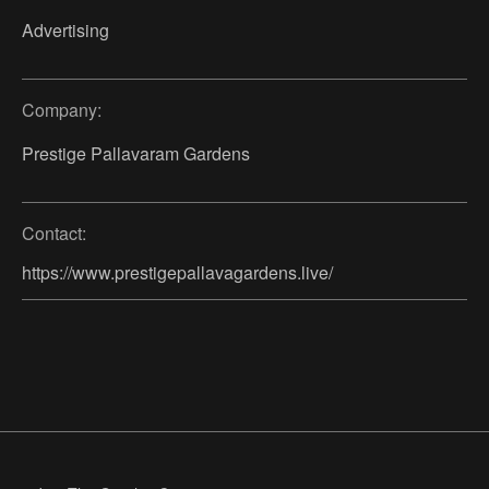
Advertising
Company:
Prestige Pallavaram Gardens
Contact:
https://www.prestigepallavagardens.live/