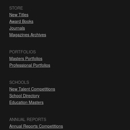
STORE
New Titles
Award Books
Journals
Magazines Archives
PORTFOLIOS
Masters Portfolios
Professional Portfolios
SCHOOLS
New Talent Competitions
School Directory
Education Masters
ANNUAL REPORTS
Annual Reports Competitions