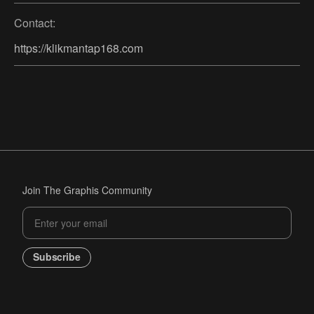
Contact:
https://klikmantap168.com
Join The Graphis Community
Subscribe