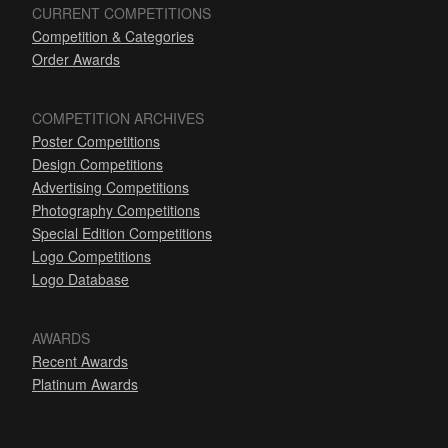
CURRENT COMPETITIONS
Competition & Categories
Order Awards
COMPETITION ARCHIVES
Poster Competitions
Design Competitions
Advertising Competitions
Photography Competitions
Special Edition Competitions
Logo Competitions
Logo Database
AWARDS
Recent Awards
Platinum Awards