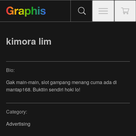
kimora lim
Bio:
Gak main-main, slot gampang menang cuma ada di
mantap168. Buktiin sendiri hoki lo!
Category:
Advertising