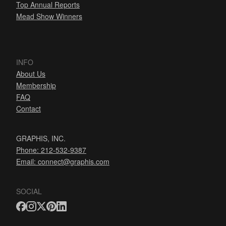
Top Annual Reports
Mead Show Winners
INFO
About Us
Membership
FAQ
Contact
GRAPHIS, INC.
Phone: 212-532-9387
Email:
connect@graphis.com
SOCIAL