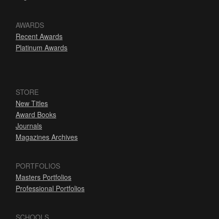
AWARDS
Recent Awards
Platinum Awards
STORE
New Titles
Award Books
Journals
Magazines Archives
PORTFOLIOS
Masters Portfolios
Professional Portfolios
SCHOOLS