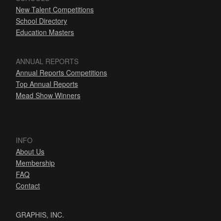
New Talent Competitions
School Directory
Education Masters
ANNUAL REPORTS
Annual Reports Competitions
Top Annual Reports
Mead Show Winners
INFO
About Us
Membership
FAQ
Contact
GRAPHIS, INC.