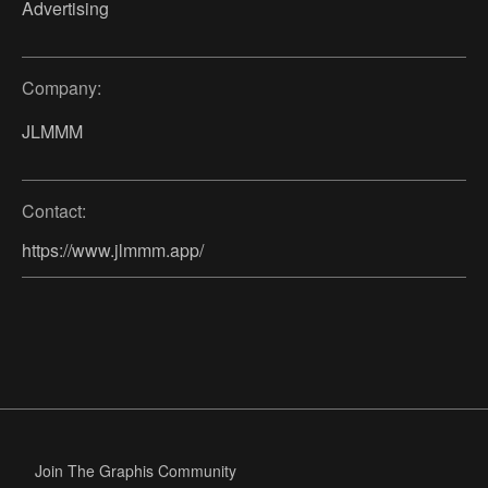
Advertising
Company:
JLMMM
Contact:
https://www.jlmmm.app/
Join The Graphis Community