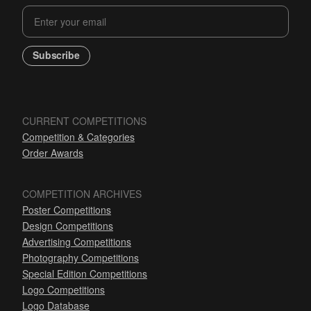
Subscribe
CURRENT COMPETITIONS
Competition & Categories
Order Awards
COMPETITION ARCHIVES
Poster Competitions
Design Competitions
Advertising Competitions
Photography Competitions
Special Edition Competitions
Logo Competitions
Logo Database