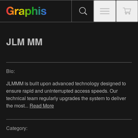
JLM MM
Bio:
JLMMM is built upon advanced technology designed to
ensure rapid and uninterrupted access speeds. Our
technical team regularly upgrades the system to deliver
the most
...
Read More
Category: