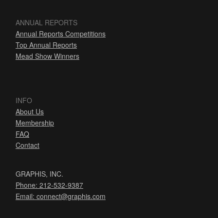
ANNUAL REPORTS
Annual Reports Competitions
Top Annual Reports
Mead Show Winners
INFO
About Us
Membership
FAQ
Contact
GRAPHIS, INC.
Phone: 212-532-9387
Email:
connect@graphis.com