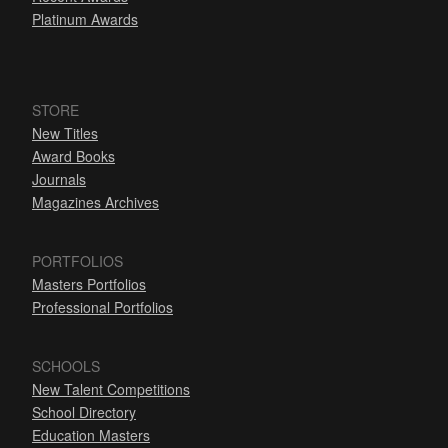
Platinum Awards
STORE
New Titles
Award Books
Journals
Magazines Archives
PORTFOLIOS
Masters Portfolios
Professional Portfolios
SCHOOLS
New Talent Competitions
School Directory
Education Masters