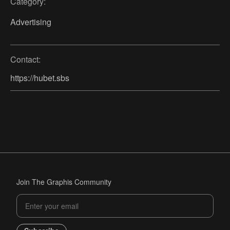
Category:
Advertising
Contact:
https://hubet.sbs
Join The Graphis Community