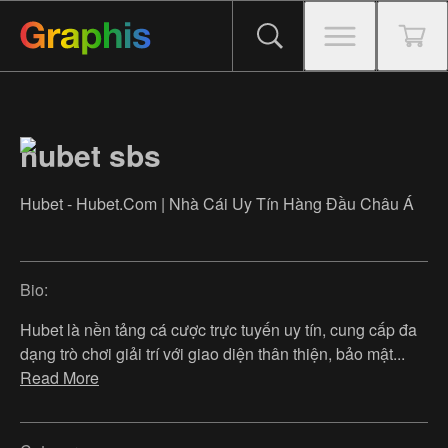
hubet sbs
Hubet - Hubet.Com | Nhà Cái Uy Tín Hàng Đầu Châu Á
Bio:
Hubet là nền tảng cá cược trực tuyến uy tín, cung cấp đa
dạng trò chơi giải trí với giao diện thân thiện, bảo mật
...
Read More