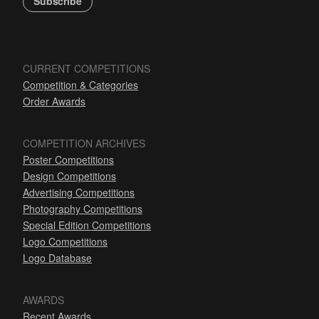
Subscribe
CURRENT COMPETITIONS
Competition & Categories
Order Awards
COMPETITION ARCHIVES
Poster Competitions
Design Competitions
Advertising Competitions
Photography Competitions
Special Edition Competitions
Logo Competitions
Logo Database
AWARDS
Recent Awards