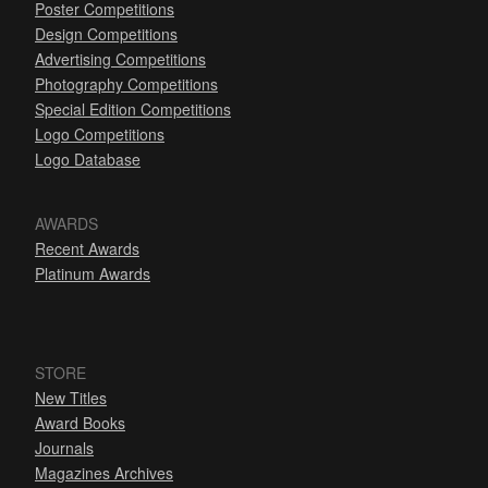
Poster Competitions
Design Competitions
Advertising Competitions
Photography Competitions
Special Edition Competitions
Logo Competitions
Logo Database
AWARDS
Recent Awards
Platinum Awards
STORE
New Titles
Award Books
Journals
Magazines Archives