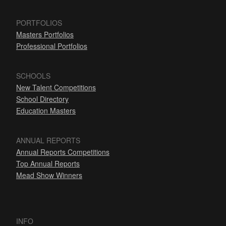
PORTFOLIOS
Masters Portfolios
Professional Portfolios
SCHOOLS
New Talent Competitions
School Directory
Education Masters
ANNUAL REPORTS
Annual Reports Competitions
Top Annual Reports
Mead Show Winners
INFO