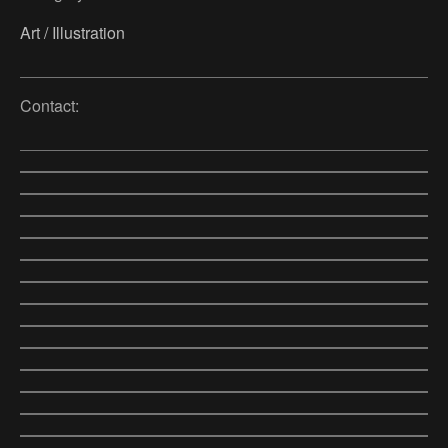
Art / Illustration
Contact: