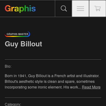
GRAPHIS MASTER
Guy Billout
Bio:
Born in 1941, Guy Billout is a French artist and illustrator.
Billout's aesthetic style is clean and spare, sometimes
incorporating some ironic element. His work
...
Read More
Category: