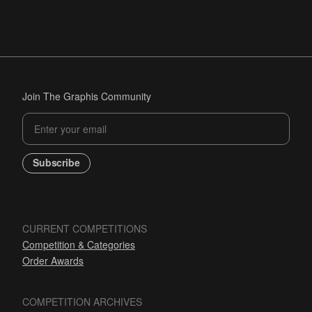
Join The Graphis Community
Subscribe
CURRENT COMPETITIONS
Competition & Categories
Order Awards
COMPETITION ARCHIVES