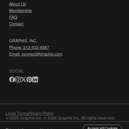
About Us
Membership
FAQ
Contact
GRAPHIS, INC.
Phone: 212-532-9387
Email:
connect@graphis.com
SOCIAL
Legal Terms
Privacy Policy
© 2026 Graphis Inc. © 2026 Graphis Inc. All rights reserved.
Accept All Cookies