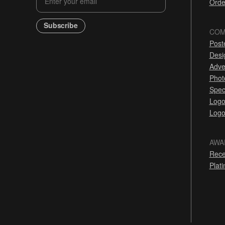
Orde
Subscribe
COM
Post
Desi
Adve
Phot
Spec
Logo
Logo
AWA
Rece
Plat