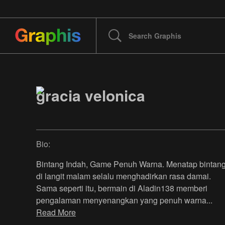
gracia velonica
Bio:
Bintang Indah, Game Penuh Warna. Menatap bintan
di langit malam selalu menghadirkan rasa damai.
Sama seperti itu, bermain di Aladin138 memberi
pengalaman menyenangkan yang penuh warna
...
Read More