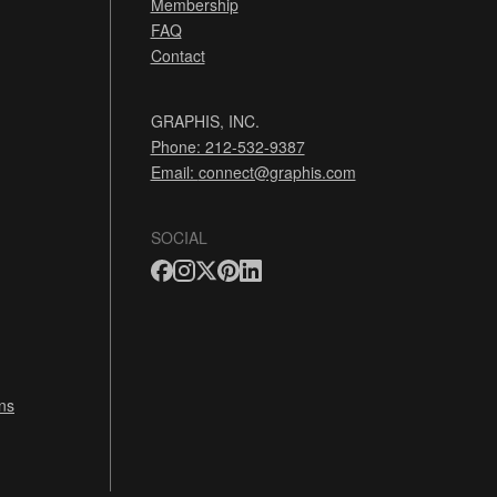
Membership
FAQ
Contact
GRAPHIS, INC.
Phone: 212-532-9387
Email:
connect@graphis.com
SOCIAL
ns