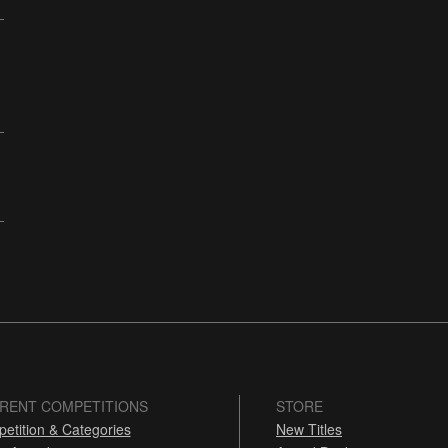
RENT COMPETITIONS
STORE
etition & Categories
New Titles