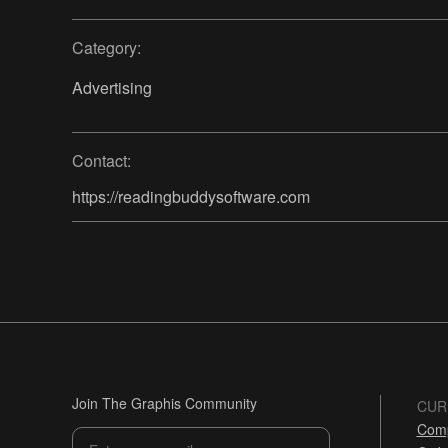
Category:
Advertising
Contact:
https://readingbuddysoftware.com
Join The Graphis Community
CUR
Comp