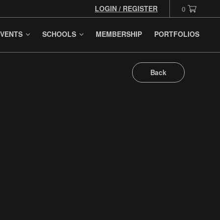
LOGIN / REGISTER
0
VENTS
SCHOOLS
MEMBERSHIP
PORTFOLIOS
Back