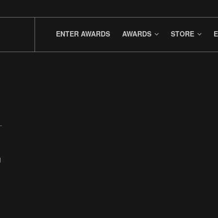
ENTER AWARDS
AWARDS
STORE
E
g