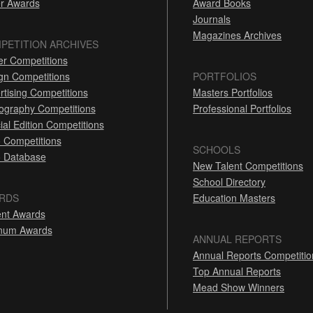
r Awards
Award Books
Journals
Magazines Archives
PETITION ARCHIVES
er Competitions
gn Competitions
PORTFOLIOS
rtising Competitions
Masters Portfolios
ography Competitions
Professional Portfolios
ial Edition Competitions
 Competitions
SCHOOLS
 Database
New Talent Competitions
School Directory
RDS
Education Masters
nt Awards
inum Awards
ANNUAL REPORTS
Annual Reports Competitio
Top Annual Reports
Mead Show Winners