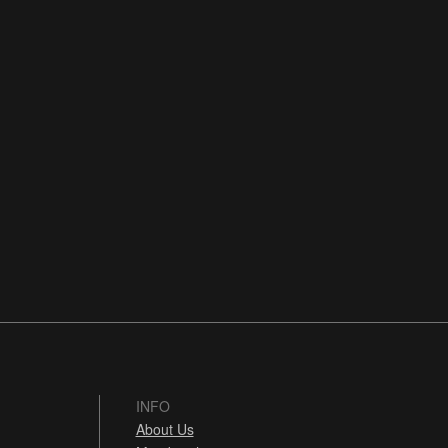
INFO
About Us