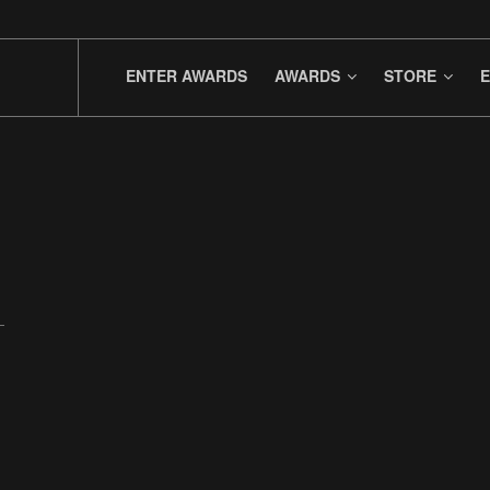
ENTER AWARDS
AWARDS
STORE
E