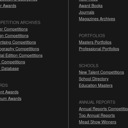
r Awards
Award Books
Journals
Magazines Archives
PETITION ARCHIVES
er Competitions
gn Competitions
PORTFOLIOS
rtising Competitions
Masters Portfolios
ography Competitions
Professional Portfolios
ial Edition Competitions
 Competitions
SCHOOLS
 Database
New Talent Competitions
School Directory
RDS
Education Masters
nt Awards
inum Awards
ANNUAL REPORTS
Annual Reports Competitio
Top Annual Reports
Mead Show Winners