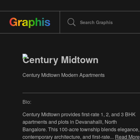
Century Midtown
Century Midtown Modern Apartments
Bio:
Century Midtown provides first-rate 1, 2, and 3 BHK
apartments and plots in Devanahalli, North
Bangalore. This 100-acre township blends elegance,
contemporary architecture, and first-rate
...
Read More