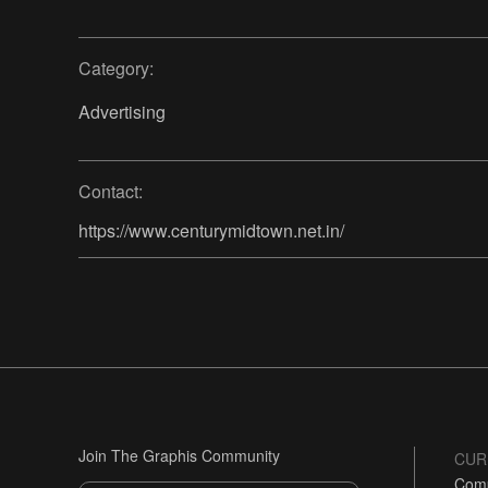
Category:
Advertising
Contact:
https://www.centurymidtown.net.in/
Join The Graphis Community
CUR
Comp