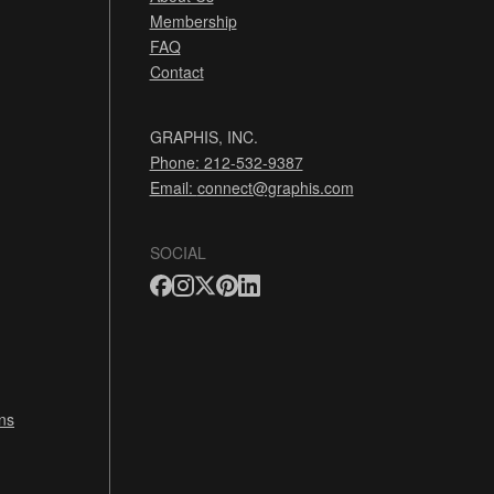
Membership
FAQ
Contact
GRAPHIS, INC.
Phone: 212-532-9387
Email:
connect@graphis.com
SOCIAL
ns