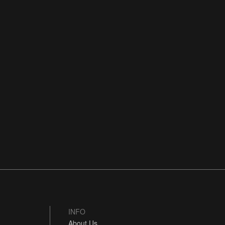
INFO
About Us