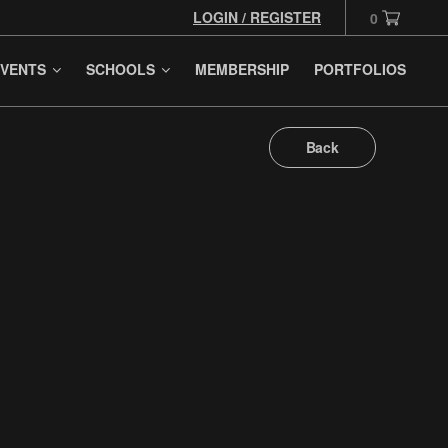
LOGIN / REGISTER
0
VENTS
SCHOOLS
MEMBERSHIP
PORTFOLIOS
Back