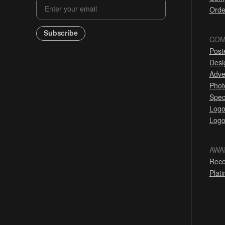
Orde
Subscribe
COM
Post
Desi
Adve
Phot
Spec
Logo
Logo
AWA
Rece
Plat