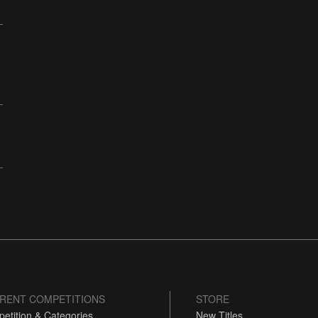
RENT COMPETITIONS
STORE
etition & Categories
New Titles