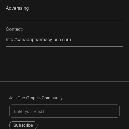
Advertising
Contact:
http://canadapharmacy-usa.com
Join The Graphis Community
Subscribe