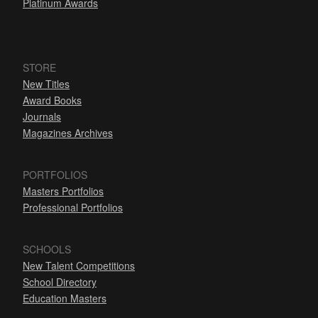
Platinum Awards
STORE
New Titles
Award Books
Journals
Magazines Archives
PORTFOLIOS
Masters Portfolios
Professional Portfolios
SCHOOLS
New Talent Competitions
School Directory
Education Masters