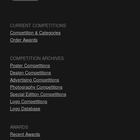
CURRENT COMPETITIONS
Competition & Categories
Order Awards
COMPETITION ARCHIVES
Poster Competitions
Design Competitions
Advertising Competitions
Photography Competitions
Special Edition Competitions
Logo Competitions
Logo Database
AWARDS
Recent Awards