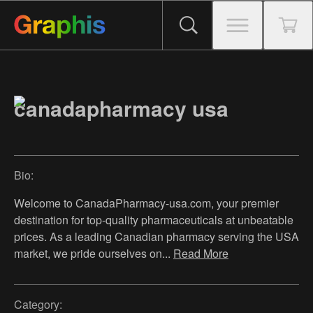
canadapharmacy usa
Bio:
Welcome to CanadaPharmacy-usa.com, your premier
destination for top-quality pharmaceuticals at unbeatable
prices. As a leading Canadian pharmacy serving the USA
market, we pride ourselves on
...
Read More
Category: