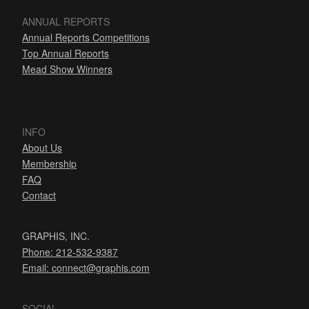
ANNUAL REPORTS
Annual Reports Competitions
Top Annual Reports
Mead Show Winners
INFO
About Us
Membership
FAQ
Contact
GRAPHIS, INC.
Phone: 212-532-9387
Email:
connect@graphis.com
SOCIAL